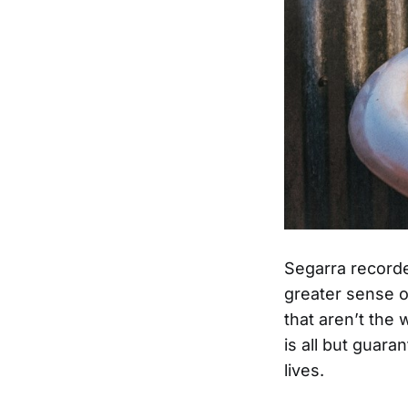
Segarra recor
greater sense o
that aren’t the
is all but guar
lives.