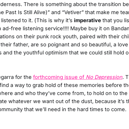
nderness. There is something about the transition 
e Past Is Still Alive)” and “Vetiver” that make me t
listened to it. (This is why it’s
imperative
that you li
ad-free listening service!!!! Maybe buy it on Bandam
ations on their punk rock youth, paired with their ch
their father, are so poignant and so beautiful, a love l
s and the youthful optimism that we could still hold 
egarra for the
forthcoming issue of
No Depression
. 
find a way to grab hold of these memories before t
here and who they’ve come from, to hold on to the 
ate whatever we want out of the dust, because it’s th
community that we’ll need in the hard times to come.