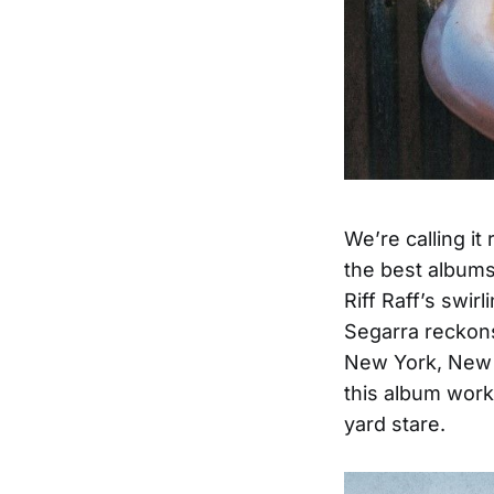
We’re calling it
the best albums
Riff Raff’s swir
Segarra reckons
New York, New O
this album work
yard stare.