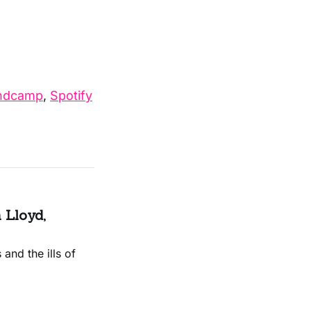
ndcamp
,
Spotify
 Lloyd,
and the ills of