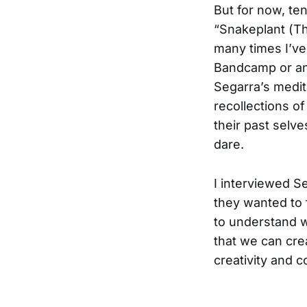
But for now, te
“Snakeplant (Th
many times I’ve 
Bandcamp or an 
Segarra’s medit
recollections of 
their past selve
dare.
I interviewed S
they wanted to 
to understand w
that we can cre
creativity and 