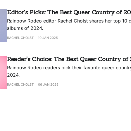
Editor's Picks: The Best Queer Country of 2
Rainbow Rodeo editor Rachel Cholst shares her top 10 
albums of 2024.
RACHEL CHOLST
10 JAN 2025
Reader's Choice: The Best Queer Country of
Rainbow Rodeo readers pick their favorite queer countr
2024.
RACHEL CHOLST
06 JAN 2025