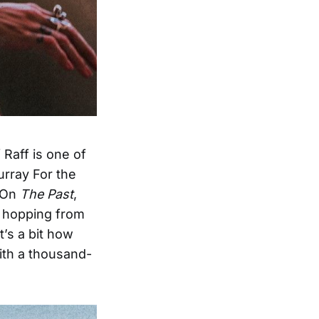
 Raff is one of
urray For the
. On
The Past
,
n hopping from
’s a bit how
ith a thousand-