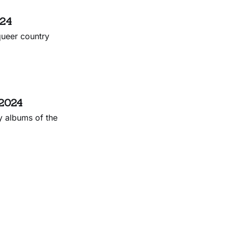
024
queer country
 2024
y albums of the