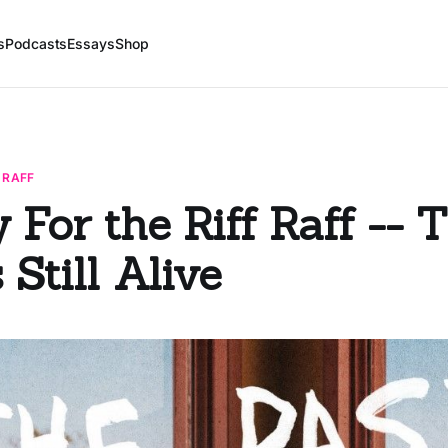
s
Podcasts
Essays
Shop
 RAFF
 For the Riff Raff -- 
 Still Alive