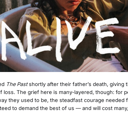
ded
The Past
shortly after their father’s death, giving
f loss. The grief here is many-layered, though: for p
 way they used to be, the steadfast courage needed fo
anteed to demand the best of us — and will cost man