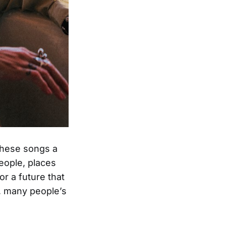
 these songs a
eople, places
r a future that
y, many people’s