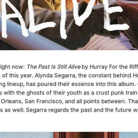
 right now:
The Past Is Still Alive
by Hurray For the Riff
 of this year. Alynda Segarra, the constant behind H
ling lineup, has poured their essence into this album
 with the ghosts of their youth as a crust punk trai
rleans, San Francisco, and all points between. That
s as well: Segarra regards the past and the future w