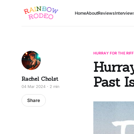
Home
About
Reviews
Interview
HURRAY FOR THE RIFF
Hurray
Past Is
Rachel Cholst
04 Mar 2024
2 min
Share