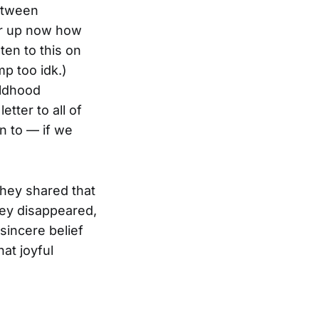
between
ear up now how
sten to this on
p too idk.)
ildhood
etter to all of
on to — if we
They shared that
hey disappeared,
sincere belief
at joyful