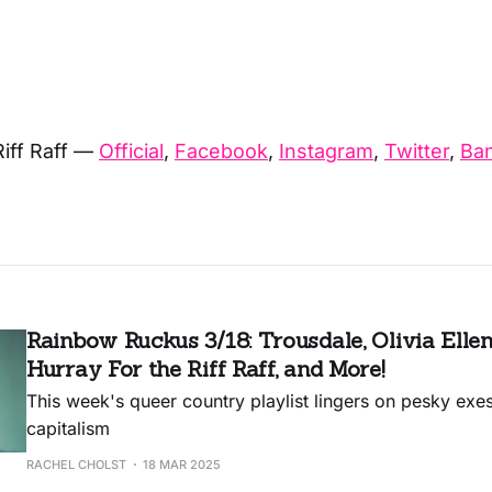
Riff Raff —
Official
,
Facebook
,
Instagram
,
Twitter
,
Ba
Rainbow Ruckus 3/18: Trousdale, Olivia Ellen
Hurray For the Riff Raff, and More!
This week's queer country playlist lingers on pesky exes 
capitalism
RACHEL CHOLST
18 MAR 2025