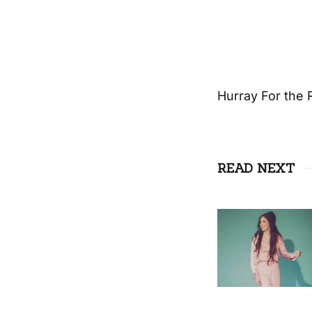
Hurray For the 
READ NEXT