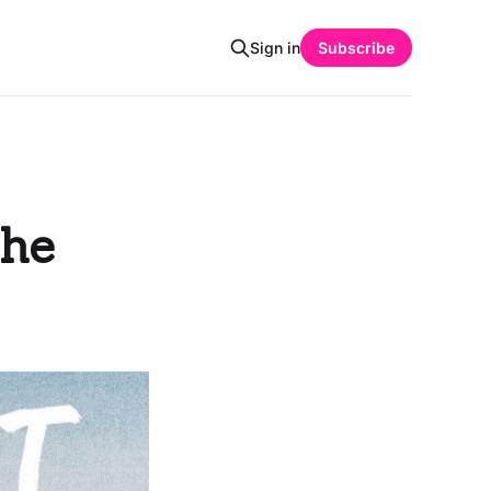
Sign in
Subscribe
The