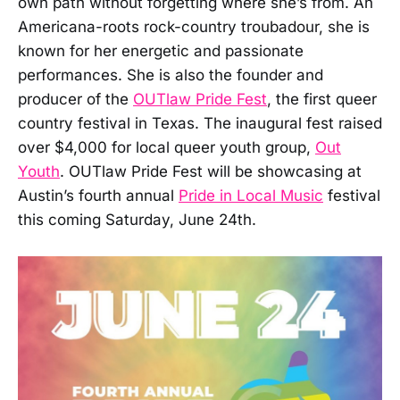
own path without forgetting where she’s from. An
Americana-roots rock-country troubadour, she is
known for her energetic and passionate
performances. She is also the founder and
producer of the
OUTlaw Pride Fest
, the first queer
country festival in Texas. The inaugural fest raised
over $4,000 for local queer youth group,
Out
Youth
. OUTlaw Pride Fest will be showcasing at
Austin’s fourth annual
Pride in Local Music
festival
this coming Saturday, June 24th.