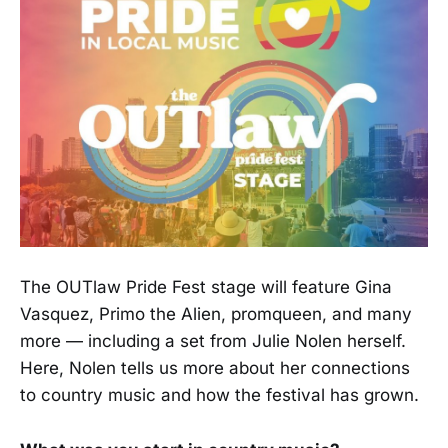
The OUTlaw Pride Fest stage will feature Gina
Vasquez, Primo the Alien, promqueen, and many
more — including a set from Julie Nolen herself.
Here, Nolen tells us more about her connections
to country music and how the festival has grown.