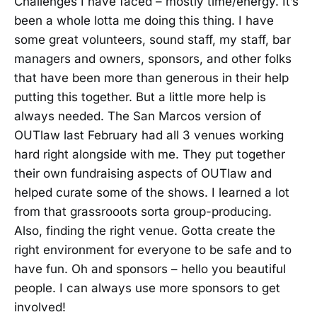
Challenges I have faced – mostly time/energy. It’s
been a whole lotta me doing this thing. I have
some great volunteers, sound staff, my staff, bar
managers and owners, sponsors, and other folks
that have been more than generous in their help
putting this together. But a little more help is
always needed. The San Marcos version of
OUTlaw last February had all 3 venues working
hard right alongside with me. They put together
their own fundraising aspects of OUTlaw and
helped curate some of the shows. I learned a lot
from that grassrooots sorta group-producing.
Also, finding the right venue. Gotta create the
right environment for everyone to be safe and to
have fun. Oh and sponsors – hello you beautiful
people. I can always use more sponsors to get
involved!