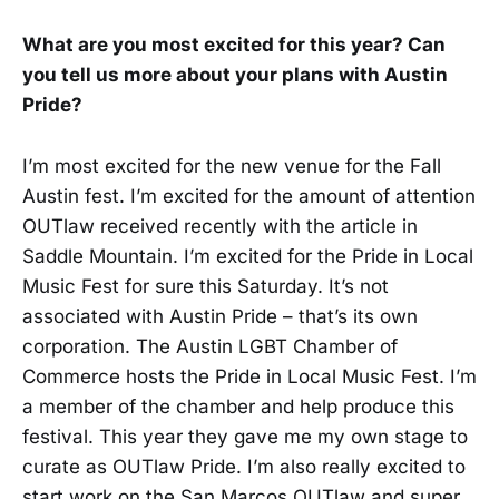
What are you most excited for this year? Can
you tell us more about your plans with Austin
Pride?
I’m most excited for the new venue for the Fall
Austin fest. I’m excited for the amount of attention
OUTlaw received recently with the article in
Saddle Mountain. I’m excited for the Pride in Local
Music Fest for sure this Saturday. It’s not
associated with Austin Pride – that’s its own
corporation. The Austin LGBT Chamber of
Commerce hosts the Pride in Local Music Fest. I’m
a member of the chamber and help produce this
festival. This year they gave me my own stage to
curate as OUTlaw Pride. I’m also really excited to
start work on the San Marcos OUTlaw and super