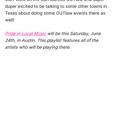
duper excited to be talking to some other towns in
Texas about doing some OUTlaw events there as
well!
Pride in Local Music
will be this Saturday, June
24th, in Austin. This playlist features all of the
artists who will be playing there.