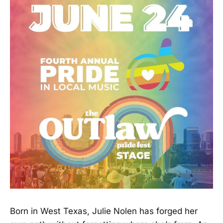
Born in West Texas, Julie Nolen has forged her