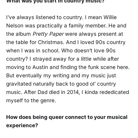
What was you start in country music?
I’ve always listened to country. I mean Willie
Nelson was practically a family member. He and
the album
Pretty Paper
were always present at
the table for Christmas. And I loved 90s country
when I was in school. Who doesn’t love 90s
country? I strayed away for a little while after
moving to Austin and finding the funk scene here.
But eventually my writing and my music just
gravitated naturally back to good ol’ country
music. After Dad died in 2014, I kinda rededicated
myself to the genre.
How does being queer connect to your musical
experience?