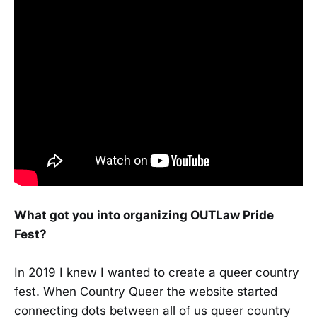
What got you into organizing OUTLaw Pride
Fest?
In 2019 I knew I wanted to create a queer country
fest. When Country Queer the website started
connecting dots between all of us queer country