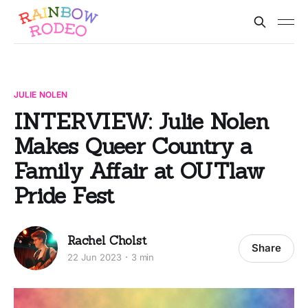
JULIE NOLEN
INTERVIEW: Julie Nolen
Makes Queer Country a
Family Affair at OUTlaw
Pride Fest
Rachel Cholst
Share
22 Jun 2023
3 min