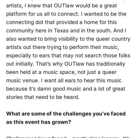
artists, I knew that OUTlaw would be a great
platform for us all to connect. I wanted to be the
connecting dot that provided a home for this
community here in Texas and in the south. And I
also wanted to bring visibility to the queer country
artists out there trying to perform their music,
especially to ears that may not search those folks
out initially. That’s why OUTlaw has traditionally
been held at a music space, not just a queer
music venue. I want all ears to hear this music
because it’s damn good music and a lot of great
stories that need to be heard.
What are some of the challenges you’ve faced
as this event has grown?