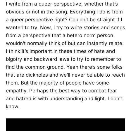
I write from a queer perspective, whether that’s
obvious or not in the song. Everything I do is from
a queer perspective right? Couldn’t be straight if I
wanted to try. Now, I try to write stories and songs
from a perspective that a hetero norm person
wouldn’t normally think of but can instantly relate.
I think it’s important in these times of hate and
bigotry and backward laws to try to remember to
find the common ground. Yeah there’s some folks
that are dickholes and we’ll never be able to reach
them. But the majority of people have some
empathy. Perhaps the best way to combat fear
and hatred is with understanding and light. I don’t
know.