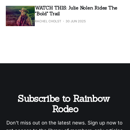
WATCH THIS: Julie Nolen Rides The
"Bold" Trail
RACHEL CHOLST
30 JUN 2025
Subscribe to Rainbow 
Rodeo
Don't miss out on the latest news. Sign up now to 