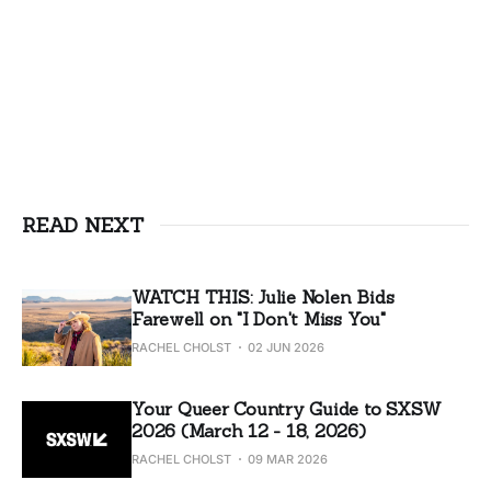
READ NEXT
WATCH THIS: Julie Nolen Bids
Farewell on "I Don't Miss You"
RACHEL CHOLST
02 JUN 2026
Your Queer Country Guide to SXSW
2026 (March 12 - 18, 2026)
RACHEL CHOLST
09 MAR 2026