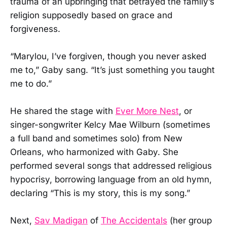
trauma of an upbringing that betrayed the family’s
religion supposedly based on grace and
forgiveness.
“Marylou, I’ve forgiven, though you never asked
me to,” Gaby sang. “It’s just something you taught
me to do.”
He shared the stage with
Ever More Nest
, or
singer-songwriter Kelcy Mae Wilburn (sometimes
a full band and sometimes solo) from New
Orleans, who harmonized with Gaby. She
performed several songs that addressed religious
hypocrisy, borrowing language from an old hymn,
declaring “This is my story, this is my song.”
Next,
Sav Madigan
of
The Accidentals
(her group