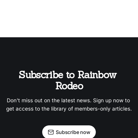
Subscribe to Rainbow 
Rodeo
Don't miss out on the latest news. Sign up now to 
get access to the library of members-only articles.
Subscribe now