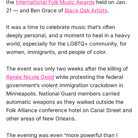
the
International Folk Music Awards
held on Jan.
21 — and Ben Grace of
Black Oak Artists
.
It was a time to celebrate music that’s often
deeply personal, and a moment to heal in a heavy
world, especially for the LGBTQ+ community, for
women, immigrants, and people of color.
The event was only two weeks after the killing of
Renée Nicole Good
while protesting the federal
government’s violent immigration crackdown in
Minneapolis. National Guard members carried
automatic weapons as they walked outside the
Folk Alliance conference hotel on Canal Street and
other areas of New Orleans.
The evening was even “more powerful than I