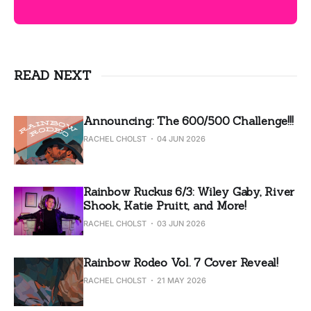
READ NEXT
Announcing: The 600/500 Challenge!!!
RACHEL CHOLST
04 JUN 2026
Rainbow Ruckus 6/3: Wiley Gaby, River
Shook, Katie Pruitt, and More!
RACHEL CHOLST
03 JUN 2026
Rainbow Rodeo Vol. 7 Cover Reveal!
RACHEL CHOLST
21 MAY 2026