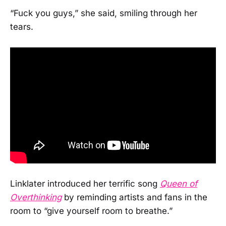
“Fuck you guys,” she said, smiling through her
tears.
Linklater introduced her terrific song
Queen of
Overthinking
by reminding artists and fans in the
room to “give yourself room to breathe.”