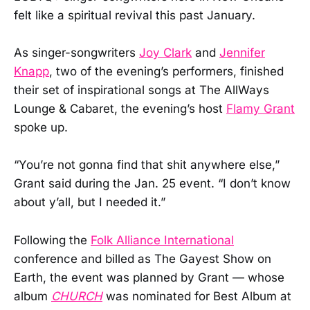
felt like a spiritual revival this past January.
As singer-songwriters
Joy Clark
and
Jennifer
Knapp
, two of the evening’s performers, finished
their set of inspirational songs at The AllWays
Lounge & Cabaret, the evening’s host
Flamy Grant
spoke up.
“You’re not gonna find that shit anywhere else,”
Grant said during the Jan. 25 event. “I don’t know
about y’all, but I needed it.”
Following the
Folk Alliance International
conference and billed as The Gayest Show on
Earth, the event was planned by Grant — whose
album
CHURCH
was nominated for Best Album at