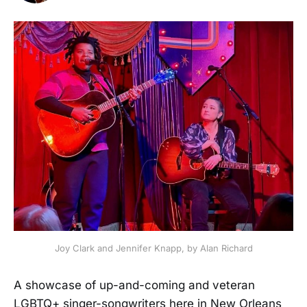
Joy Clark and Jennifer Knapp, by Alan Richard
A showcase of up-and-coming and veteran
LGBTQ+ singer-songwriters here in New Orleans