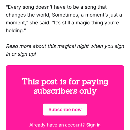
“Every song doesn’t have to be a song that
changes the world, Sometimes, a moment’s just a
moment,” she said. “It’s still a magic thing you’re
holding.”
Read more about this magical night when you sign
in or sign up!
This post is for paying
subscribers only
Subscribe now
Already have an account?
Sign in