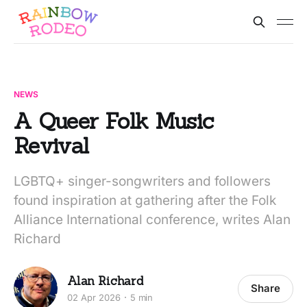
NEWS
A Queer Folk Music
Revival
LGBTQ+ singer-songwriters and followers
found inspiration at gathering after the Folk
Alliance International conference, writes Alan
Richard
Alan Richard
Share
02 Apr 2026
5 min