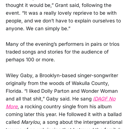
thought it would be,” Grant said, following the
event. “It was a really lovely reprieve to be with
people, and we don’t have to explain ourselves to
anyone. We can simply be.”
Many of the evening’s performers in pairs or trios
traded songs and stories for the audience of
perhaps 100 or more.
Wiley Gaby, a Brooklyn-based singer-songwriter
originally from the woods of Wakulla County,
Florida. “I liked Dolly Parton and Wonder Woman
and all that shit,” Gaby said. He sang
IDAGF No
More
, a rocking country single from his album
coming later this year. He followed it with a ballad
called
Marylou
, a song about the intergenerational