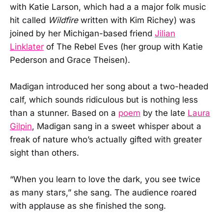
with Katie Larson, which had a a major folk music
hit called
Wildfire
written with Kim Richey) was
joined by her Michigan-based friend
Jilian
Linklater
of The Rebel Eves (her group with Katie
Pederson and Grace Theisen).
Madigan introduced her song about a two-headed
calf, which sounds ridiculous but is nothing less
than a stunner. Based on a
poem
by the late
Laura
Gilpin
, Madigan sang in a sweet whisper about a
freak of nature who’s actually gifted with greater
sight than others.
“When you learn to love the dark, you see twice
as many stars,” she sang. The audience roared
with applause as she finished the song.