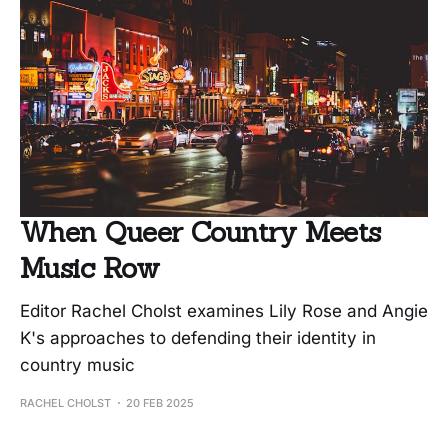
When Queer Country Meets
Music Row
Editor Rachel Cholst examines Lily Rose and Angie
K's approaches to defending their identity in
country music
RACHEL CHOLST
20 FEB 2025