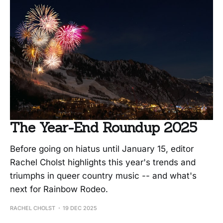
The Year-End Roundup 2025
Before going on hiatus until January 15, editor
Rachel Cholst highlights this year's trends and
triumphs in queer country music -- and what's
next for Rainbow Rodeo.
RACHEL CHOLST
19 DEC 2025