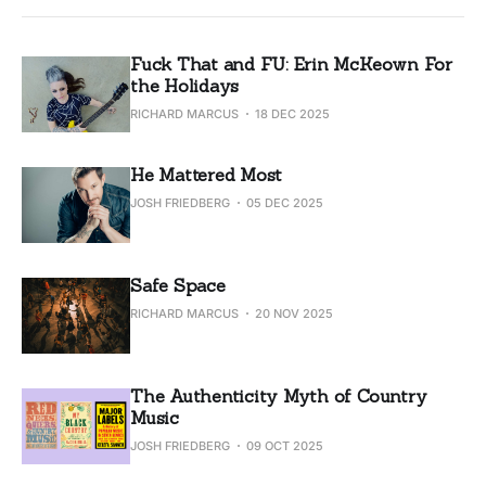
Fuck That and FU: Erin McKeown For
the Holidays
RICHARD MARCUS
18 DEC 2025
He Mattered Most
JOSH FRIEDBERG
05 DEC 2025
Safe Space
RICHARD MARCUS
20 NOV 2025
The Authenticity Myth of Country
Music
JOSH FRIEDBERG
09 OCT 2025