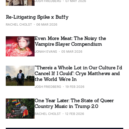
JOSH FRIEDBERG
07 MAY 2026
Re-Litigating Spike x Buffy
RACHEL CHOLST
06 MAR 2026
Even More Meat: The Noisy the
Vampire Slayer Compendium
JONAH EVANS
05 MAR 2026
“There’s a Whole Lot in Our Culture I’d
Cancel If I Could”: Crys Matthews and
the World We’re In
JOSH FRIEDBERG
19 FEB 2026
One Year Later: The State of Queer
Country Music in Trump 2.0
RACHEL CHOLST
12 FEB 2026