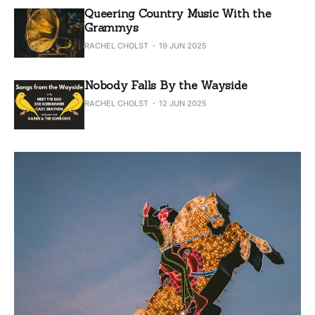
Queering Country Music With the
Grammys
RACHEL CHOLST
19 JUN 2025
Nobody Falls By the Wayside
RACHEL CHOLST
12 JUN 2025