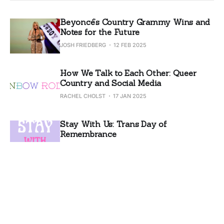
Beyoncé’s Country Grammy Wins and
Notes for the Future
JOSH FRIEDBERG
12 FEB 2025
How We Talk to Each Other: Queer
Country and Social Media
RACHEL CHOLST
17 JAN 2025
Stay With Us: Trans Day of
Remembrance
RACHEL CHOLST
20 NOV 2024
Why We Can't Get Along
RACHEL CHOLST
06 NOV 2024