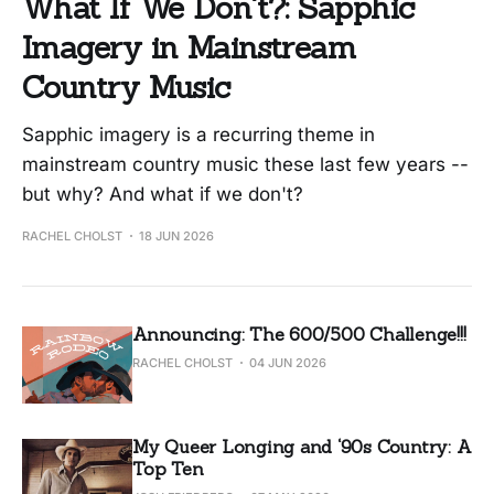
What If We Don't?: Sapphic
Imagery in Mainstream
Country Music
Sapphic imagery is a recurring theme in
mainstream country music these last few years --
but why? And what if we don't?
RACHEL CHOLST
18 JUN 2026
Announcing: The 600/500 Challenge!!!
RACHEL CHOLST
04 JUN 2026
My Queer Longing and ‘90s Country: A
Top Ten