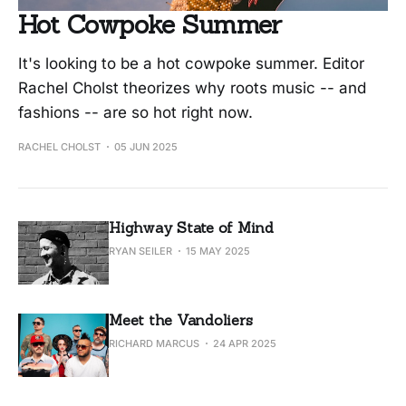
Hot Cowpoke Summer
It's looking to be a hot cowpoke summer. Editor
Rachel Cholst theorizes why roots music -- and
fashions -- are so hot right now.
RACHEL CHOLST
05 JUN 2025
Highway State of Mind
RYAN SEILER
15 MAY 2025
Meet the Vandoliers
RICHARD MARCUS
24 APR 2025