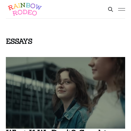
ESSAYS