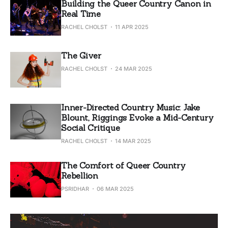
Building the Queer Country Canon in
Real Time
RACHEL CHOLST
11 APR 2025
The Giver
RACHEL CHOLST
24 MAR 2025
Inner-Directed Country Music: Jake
Blount, Riggings Evoke a Mid-Century
Social Critique
RACHEL CHOLST
14 MAR 2025
The Comfort of Queer Country
Rebellion
PSRIDHAR
06 MAR 2025