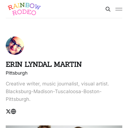
ERIN LYNDAL MARTIN
Pittsburgh
Creative writer, music journalist, visual artist.
Blacksburg-Madison-Tuscaloosa-Boston-
Pittsburgh.