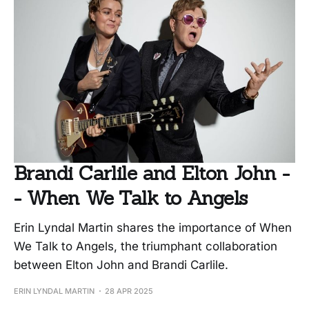
Brandi Carlile and Elton John -
- When We Talk to Angels
Erin Lyndal Martin shares the importance of When
We Talk to Angels, the triumphant collaboration
between Elton John and Brandi Carlile.
ERIN LYNDAL MARTIN
28 APR 2025