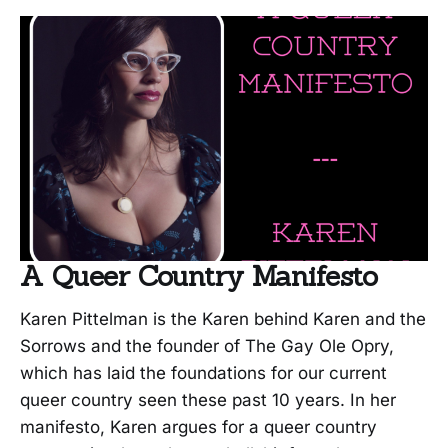
A Queer Country Manifesto
Karen Pittelman is the Karen behind Karen and the
Sorrows and the founder of The Gay Ole Opry,
which has laid the foundations for our current
queer country seen these past 10 years. In her
manifesto, Karen argues for a queer country