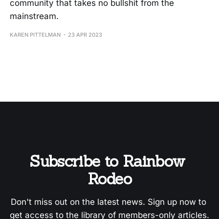
community that takes no bullshit from the
mainstream.
KAREN PITTELMAN
23 APR 2023
Subscribe to Rainbow 
Rodeo
Don't miss out on the latest news. Sign up now to 
get access to the library of members-only articles.