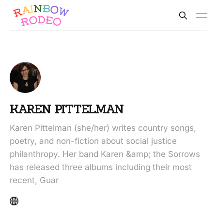
KAREN PITTELMAN
Karen Pittelman (she/her) writes country songs,
poetry, and non-fiction about social justice
philanthropy. Her band Karen &amp; the Sorrows
has released three albums including their most
recent, Guar