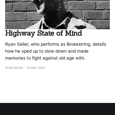
Highway State of Mind
Ryan Seiler, who performs as Brokestring, details
how he sped up to slow down and made
memories to fight against old age with.
RYAN SEILER
15 MAY 2025