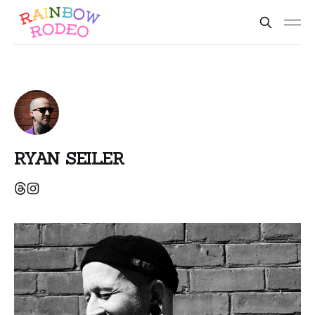
RYAN SEILER