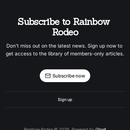
Subscribe to Rainbow 
Rodeo
Don't miss out on the latest news. Sign up now to 
get access to the library of members-only articles.
Subscribe now
Sign up
Rainbow Rodeo © 2026. Powered by
Ghost