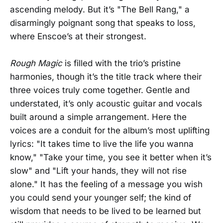
ascending melody. But it’s "The Bell Rang," a
disarmingly poignant song that speaks to loss,
where Enscoe’s at their strongest.
Rough Magic
is filled with the trio’s pristine
harmonies, though it’s the title track where their
three voices truly come together. Gentle and
understated, it’s only acoustic guitar and vocals
built around a simple arrangement. Here the
voices are a conduit for the album’s most uplifting
lyrics: "It takes time to live the life you wanna
know," "Take your time, you see it better when it’s
slow" and "Lift your hands, they will not rise
alone." It has the feeling of a message you wish
you could send your younger self; the kind of
wisdom that needs to be lived to be learned but