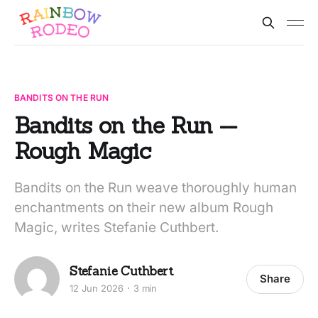
BANDITS ON THE RUN
Bandits on the Run --
Rough Magic
Bandits on the Run weave thoroughly human
enchantments on their new album Rough
Magic, writes Stefanie Cuthbert.
Stefanie Cuthbert
Share
12 Jun 2026
3 min