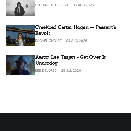
STEFANIE CUTHBERT
05 AUG 2026
Creekbed Carter Hogan -- Peasant's
Revolt
RACHEL CHOLST
04 AUG 2026
Aaron Lee Tasjan - Get Over It,
Underdog
BEE DELORES
29 JUL 2026