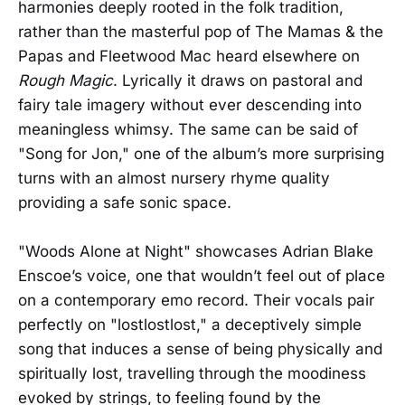
harmonies deeply rooted in the folk tradition,
rather than the masterful pop of The Mamas & the
Papas and Fleetwood Mac heard elsewhere on
Rough Magic
. Lyrically it draws on pastoral and
fairy tale imagery without ever descending into
meaningless whimsy. The same can be said of
"Song for Jon," one of the album’s more surprising
turns with an almost nursery rhyme quality
providing a safe sonic space.
"Woods Alone at Night" showcases Adrian Blake
Enscoe’s voice, one that wouldn’t feel out of place
on a contemporary emo record. Their vocals pair
perfectly on "lostlostlost," a deceptively simple
song that induces a sense of being physically and
spiritually lost, travelling through the moodiness
evoked by strings, to feeling found by the