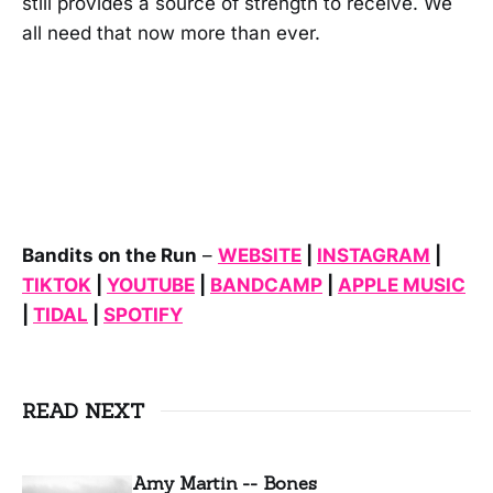
still provides a source of strength to receive. We
all need that now more than ever.
Bandits on the Run
–
WEBSITE
|
INSTAGRAM
|
TIKTOK
|
YOUTUBE
|
BANDCAMP
|
APPLE MUSIC
|
TIDAL
|
SPOTIFY
READ NEXT
Amy Martin -- Bones