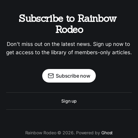
Subscribe to Rainbow 
Rodeo
Don't miss out on the latest news. Sign up now to 
get access to the library of members-only articles.
Subscribe now
Sign up
Rainbow Rodeo © 2026. Powered by
Ghost