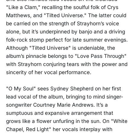
"Like a Clam," recalling the soulful folk of Crys
Matthews, and "Tilted Universe." The latter could
be carried on the strength of Strayhorn’s voice
alone, but it’s underpinned by banjo and a driving
folk-rock stomp perfect for late summer evenings.
Although "Tilted Universe" is undeniable, the
album’s pinnacle belongs to "Love Pass Through"
with Strayhorn conjuring tears with the power and
sincerity of her vocal performance.
"O My Soul" sees Sydney Shepherd on her first
lead vocal of the album, bringing to mind singer-
songwriter Courtney Marie Andrews. It’s a
sumptuous and expansive arrangement that
grows like a flower unfurling in the sun. On "White
Chapel, Red Light" her vocals interplay with