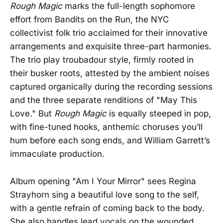
Rough Magic
marks the full-length sophomore
effort from Bandits on the Run, the NYC
collectivist folk trio acclaimed for their innovative
arrangements and exquisite three-part harmonies.
The trio play troubadour style, firmly rooted in
their busker roots, attested by the ambient noises
captured organically during the recording sessions
and the three separate renditions of "May This
Love." But
Rough Magic
is equally steeped in pop,
with fine-tuned hooks, anthemic choruses you’ll
hum before each song ends, and William Garrett’s
immaculate production.
Album opening "Am I Your Mirror" sees Regina
Strayhorn sing a beautiful love song to the self,
with a gentle refrain of coming back to the body.
She also handles lead vocals on the wounded