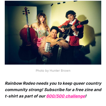
Photo by Hunter Brown
Rainbow Rodeo needs you to keep queer country
community strong! Subscribe for a free zine and
t-shirt as part of our
600/500 challenge
!