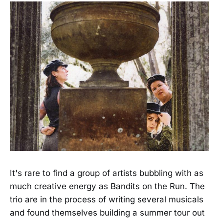
It's rare to find a group of artists bubbling with as
much creative energy as Bandits on the Run. The
trio are in the process of writing several musicals
and found themselves building a summer tour out