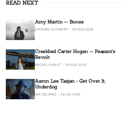
READ NEXT
Amy Martin -- Bones
STEFANIE CUTHBERT
05 AUG 2026
Creekbed Carter Hogan -- Peasant's
Revolt
RACHEL CHOLST
04 AUG 2026
Aaron Lee Tasjan - Get Over It,
Underdog
BEE DELORES
29 JUL 2026