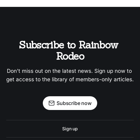
Subscribe to Rainbow 
Rodeo
Don't miss out on the latest news. Sign up now to 
get access to the library of members-only articles.
Subscribe now
Sign up