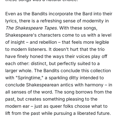
Even as the Bandits incorporate the Bard into their
lyrics, there is a refreshing sense of modernity in
The Shakespeare Tapes
. With these songs,
Shakespeare's characters come to us with a level
of insight – and rebellion – that feels more legible
to modern listeners. It doesn't hurt that the trio
have finely honed the ways their voices play off
each other: distinct, but perfectly suited to a
larger whole. The Bandits conclude this collection
with "Springtime," a sparkling ditty intended to
conclude Shakespearean antics with harmony – in
all senses of the word. The song borrows from the
past, but creates something pleasing to the
modern ear – just as queer folks choose what to
lift from the past while pursuing a liberated future.