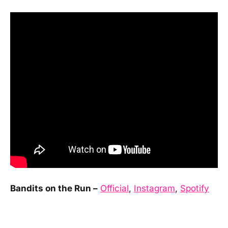
Bandits on the Run –
Official
,
Instagram
,
Spotify