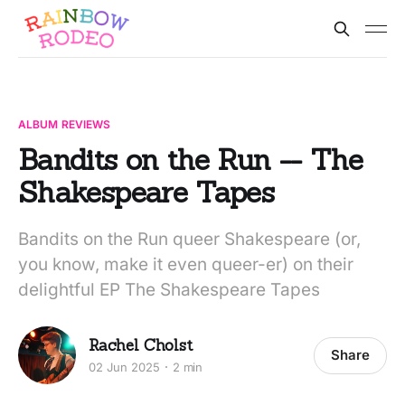
ALBUM REVIEWS
Bandits on the Run -- The
Shakespeare Tapes
Bandits on the Run queer Shakespeare (or,
you know, make it even queer-er) on their
delightful EP The Shakespeare Tapes
Rachel Cholst
Share
02 Jun 2025
2 min