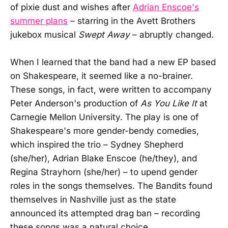
of pixie dust and wishes after
Adrian Enscoe's
summer plans
– starring in the Avett Brothers
jukebox musical
Swept Away
– abruptly changed.
When I learned that the band had a new EP based
on Shakespeare, it seemed like a no-brainer.
These songs, in fact, were written to accompany
Peter Anderson's production of
As You Like It
at
Carnegie Mellon University. The play is one of
Shakespeare's more gender-bendy comedies,
which inspired the trio – Sydney Shepherd
(she/her), Adrian Blake Enscoe (he/they), and
Regina Strayhorn (she/her) – to upend gender
roles in the songs themselves. The Bandits found
themselves in Nashville just as the state
announced its attempted drag ban – recording
these songs was a natural choice.