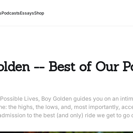
s
Podcasts
Essays
Shop
lden -- Best of Our P
Possible Lives, Boy Golden guides you on an intim
: the highs, the lows, and, most importantly, accep
 admission to the best (and only) ride we get to go 