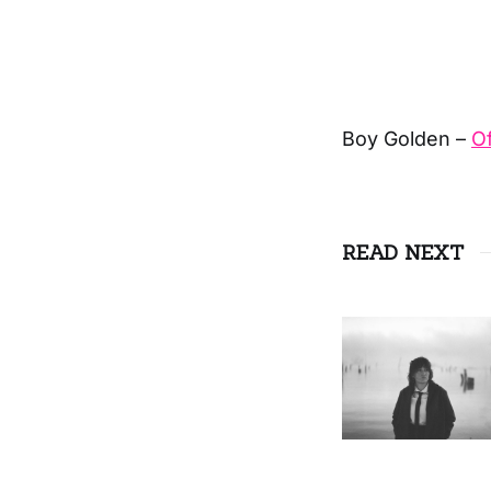
Boy Golden –
Of
READ NEXT