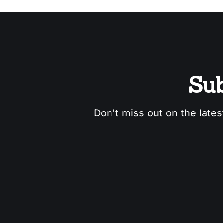
Sub
Don't miss out on the lates