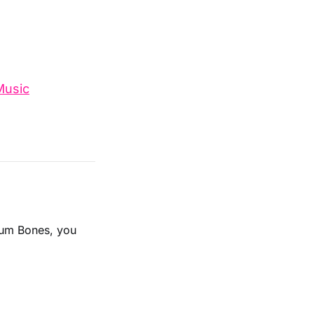
Music
lbum Bones, you