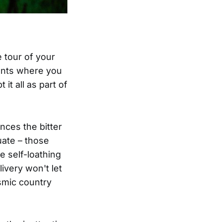
 tour of your
ments where you
 it all as part of
ces the bitter
uate – those
e self-loathing
ivery won't let
smic country