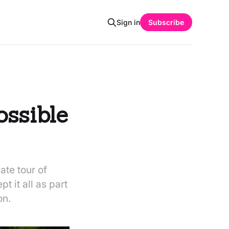
Sign in
Subscribe
ossible
ate tour of
t it all as part
on.