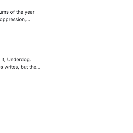
ums of the year
 oppression,
 It, Underdog.
s writes, but the