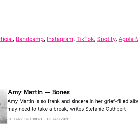
ficial
,
Bandcamp
,
Instagram
,
TikTok
,
Spotify
,
Apple 
Amy Martin -- Bones
Amy Martin is so frank and sincere in her grief-filled a
may need to take a break, writes Stefanie Cuthbert
STEFANIE CUTHBERT
05 AUG 2026