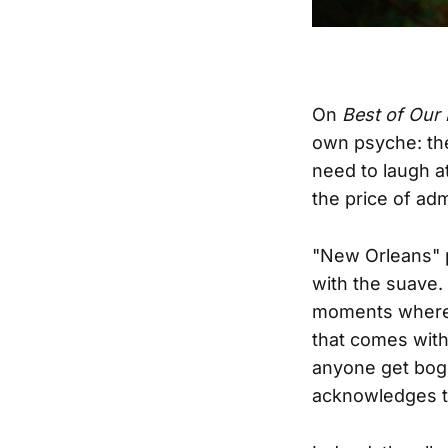
On
Best of Our 
own psyche: the
need to laugh at 
the price of adm
"New Orleans" 
with the suave.
moments where y
that comes with
anyone get bogg
acknowledges t