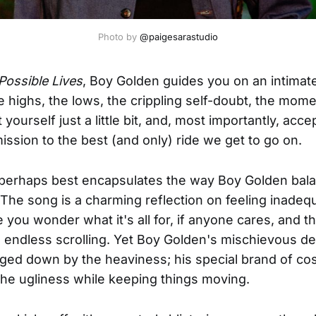
Photo by 
@paigesarastudio
Possible Lives
, Boy Golden guides you on an intimate
 highs, the lows, the crippling self-doubt, the mo
yourself just a little bit, and, most importantly, accept
ission to the best (and only) ride we get to go on.
perhaps best encapsulates the way Boy Golden balan
 The song is a charming reflection on feeling inadeq
ou wonder what it's all for, if anyone cares, and th
 endless scrolling. Yet Boy Golden's mischievous del
ed down by the heaviness; his special brand of co
he ugliness while keeping things moving.