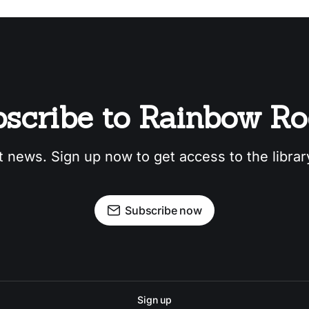
scribe to Rainbow R
t news. Sign up now to get access to the libra
Subscribe now
Sign up