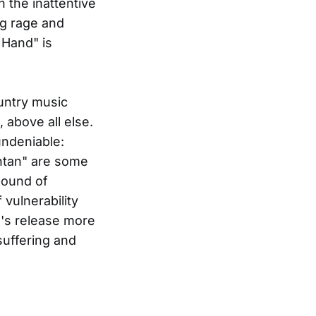
h the inattentive
ng rage and
t Hand" is
untry music
 above all else.
undeniable:
ntan" are some
pound of
 vulnerability
's release more
suffering and