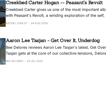
Creekbed Carter Hogan -- Peasant's Revolt
Creekbed Carter gives us one of the most important alb
with Peasant's Revolt, a winding exploration of the self,
history, and the balm for all of it: hot dogs.
RACHEL CHOLST
04 AUG 2026
Aaron Lee Tasjan - Get Over It, Underdog
Bee Delores reviews Aaron Lee Tasjan's latest, Get Over
Tasjan gets at the core of our collective tensions, Delore
album could have used some editing.
BEE DELORES
29 JUL 2026