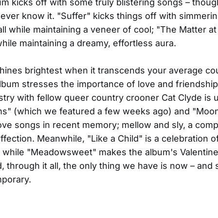
m kicks off with some truly blistering songs – thoug
never know it. "Suffer" kicks things off with simmeri
, all while maintaining a veneer of cool; "The Matter a
 while maintaining a dreamy, effortless aura.
hines brightest when it transcends your average co
lbum stresses the importance of love and friendship,
try with fellow queer country crooner Cat Clyde is 
" (which we featured a few weeks ago) and "Moo
love songs in recent memory; mellow and sly, a com
fection. Meanwhile, "Like a Child" is a celebration of
 while "Meadowsweet" makes the album's Valentine
, through it all, the only thing we have is now – and 
mporary.