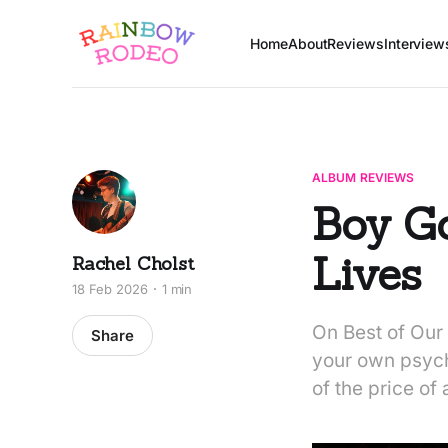
Home
About
Reviews
Interview
ALBUM REVIEWS
Boy Go
Lives
Rachel Cholst
18 Feb 2026
1 min
On Best of Our 
Share
your own psyche
of the price of