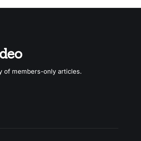
odeo
ry of members-only articles.