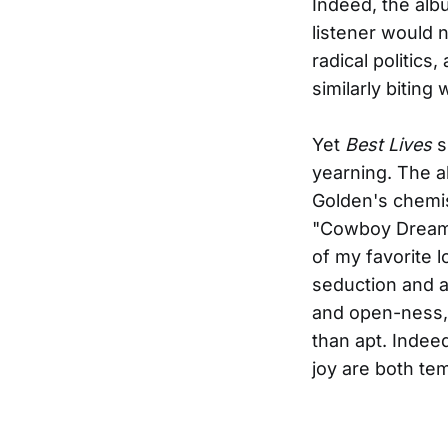
Indeed, the albu
listener would 
radical politics
similarly biting
Yet
Best Lives
s
yearning. The a
Golden's chemis
"Cowboy Dreams
of my favorite 
seduction and af
and open-ness,
than apt. Indeed
joy are both te