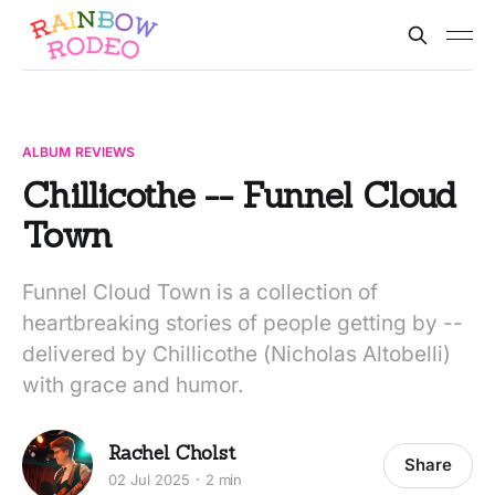
ALBUM REVIEWS
Chillicothe -- Funnel Cloud
Town
Funnel Cloud Town is a collection of
heartbreaking stories of people getting by --
delivered by Chillicothe (Nicholas Altobelli)
with grace and humor.
Rachel Cholst
Share
02 Jul 2025
2 min