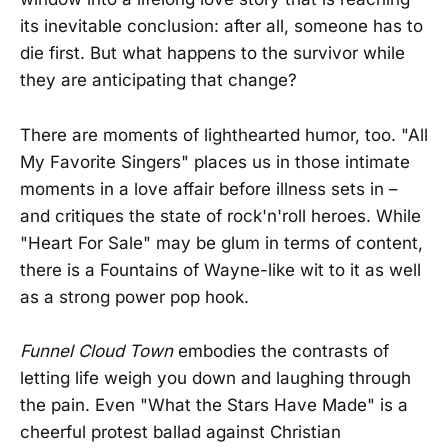
its inevitable conclusion: after all, someone has to
die first. But what happens to the survivor while
they are anticipating that change?
There are moments of lighthearted humor, too. "All
My Favorite Singers" places us in those intimate
moments in a love affair before illness sets in –
and critiques the state of rock'n'roll heroes. While
"Heart For Sale" may be glum in terms of content,
there is a Fountains of Wayne-like wit to it as well
as a strong power pop hook.
Funnel Cloud Town
embodies the contrasts of
letting life weigh you down and laughing through
the pain. Even "What the Stars Have Made" is a
cheerful protest ballad against Christian