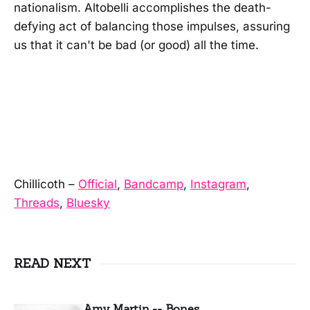
nationalism. Altobelli accomplishes the death-
defying act of balancing those impulses, assuring
us that it can't be bad (or good) all the time.
Chillicoth –
Official
,
Bandcamp
,
Instagram
,
Threads
,
Bluesky
READ NEXT
Amy Martin -- Bones