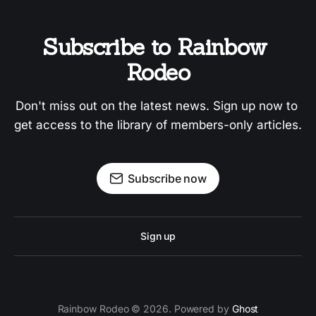
Subscribe to Rainbow 
Rodeo
Don't miss out on the latest news. Sign up now to 
get access to the library of members-only articles.
Subscribe now
Sign up
Rainbow Rodeo © 2026. Powered by
Ghost