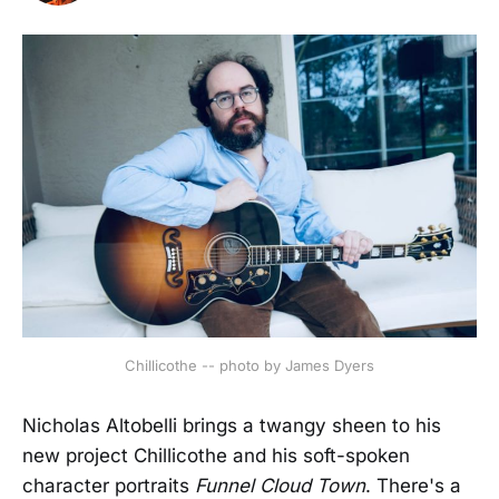
Chillicothe -- photo by James Dyers
Nicholas Altobelli brings a twangy sheen to his
new project Chillicothe and his soft-spoken
character portraits
Funnel Cloud Town
. There's a