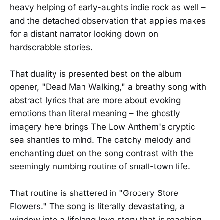
heavy helping of early-aughts indie rock as well –
and the detached observation that applies makes
for a distant narrator looking down on
hardscrabble stories.
That duality is presented best on the album
opener, "Dead Man Walking," a breathy song with
abstract lyrics that are more about evoking
emotions than literal meaning – the ghostly
imagery here brings The Low Anthem's cryptic
sea shanties to mind. The catchy melody and
enchanting duet on the song contrast with the
seemingly numbing routine of small-town life.
That routine is shattered in "Grocery Store
Flowers." The song is literally devastating, a
window into a lifelong love story that is reaching