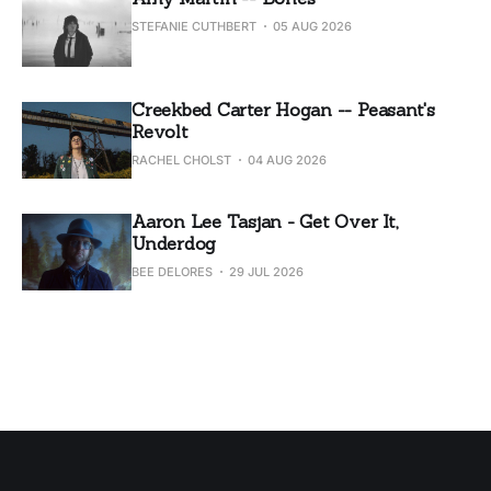
STEFANIE CUTHBERT
05 AUG 2026
Creekbed Carter Hogan -- Peasant's
Revolt
RACHEL CHOLST
04 AUG 2026
Aaron Lee Tasjan - Get Over It,
Underdog
BEE DELORES
29 JUL 2026