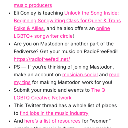
music producers
Eli Conley is teaching
Unlock the Song Inside:
Beginning Songwriting Class for Queer & Trans
Folks & Allies
, and he also offers an
online
LGBTQ+ songwriter circle
!
Are you on Mastodon or another part of the
Fediverse? Get your music on RadioFreeFedi!
https://radiofreefedi.net/
PS — If you’re thinking of joining Mastodon,
make an account on
musician.social
and
read
my tips
for making Mastodon work for you!
Submit your music and events to
The Q
LGBTQ Creative Network
This Twitter thread has a whole list of places
to
find jobs in the music industry
And
here’s a list of resources
for “women”