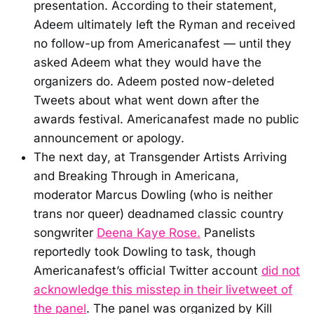
presentation. According to their statement,
Adeem ultimately left the Ryman and received
no follow-up from Americanafest — until they
asked Adeem what they would have the
organizers do. Adeem posted now-deleted
Tweets about what went down after the
awards festival. Americanafest made no public
announcement or apology.
The next day, at Transgender Artists Arriving
and Breaking Through in Americana,
moderator Marcus Dowling (who is neither
trans nor queer) deadnamed classic country
songwriter
Deena Kaye Rose.
Panelists
reportedly took Dowling to task, though
Americanafest’s official Twitter account
did not
acknowledge this misstep in their livetweet of
the panel
. The panel was organized by Kill