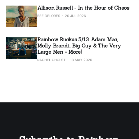
Allison Russell - In the Hour of Chaos
BEE DELORES
20 JUL 2026
Rainbow Ruckus 5/13: Adam Mac,
Molly Brandt, Big Guy & The Very
Large Men + More!
RACHEL CHOLST
13 MAY 2026