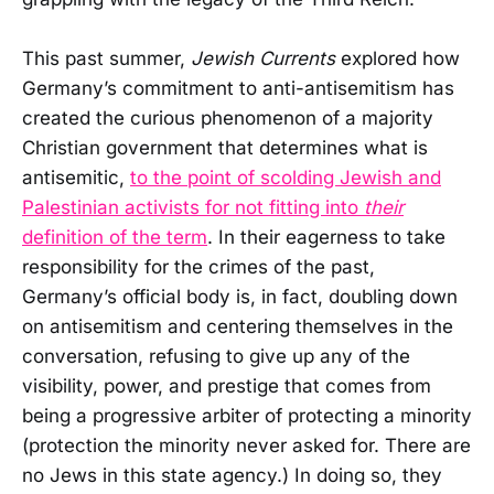
This past summer,
Jewish Currents
explored how
Germany’s commitment to anti-antisemitism has
created the curious phenomenon of a majority
Christian government that determines what is
antisemitic,
to the point of scolding Jewish and
Palestinian activists for not fitting into
their
definition of the term
. In their eagerness to take
responsibility for the crimes of the past,
Germany’s official body is, in fact, doubling down
on antisemitism and centering themselves in the
conversation, refusing to give up any of the
visibility, power, and prestige that comes from
being a progressive arbiter of protecting a minority
(protection the minority never asked for. There are
no Jews in this state agency.) In doing so, they