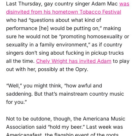
Last Thursday, gay country singer Adam Mac
was
disinvited from his hometown Tobacco Festival
who had “questions about what kind of
performance [he] would be putting on,” making
sure he would not be “promoting homosexuality or
sexuality in a family environment,” as if country
singers don’t sing about fucking in pickup trucks
all the time.
Chely Wright has invited Adam
to play
out with her, possibly at the Opry.
“Well,” you might think, “how awful and
saddening. But that’s mainstream country music
for you.”
Not to be outdone, though, the Americana Music
Association said “hold my beer.” Last week was
Americanafest, the flagship event of the roots