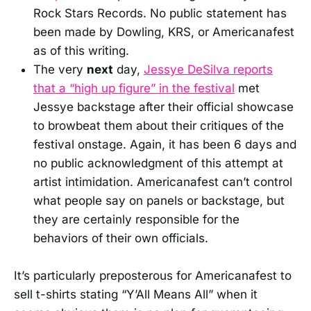
Rock Stars Records. No public statement has
been made by Dowling, KRS, or Americanafest
as of this writing.
The very
next
day,
Jessye DeSilva reports
that a “high up figure” in the festival
met
Jessye backstage after their official showcase
to browbeat them about their critiques of the
festival onstage. Again, it has been 6 days and
no public acknowledgment of this attempt at
artist intimidation. Americanafest can’t control
what people say on panels or backstage, but
they are certainly responsible for the
behaviors of their own officials.
It’s particularly preposterous for Americanafest to
sell t-shirts stating “Y’All Means All” when it