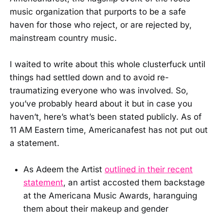
music organization that purports to be a safe
haven for those who reject, or are rejected by,
mainstream country music.
I waited to write about this whole clusterfuck until
things had settled down and to avoid re-
traumatizing everyone who was involved. So,
you’ve probably heard about it but in case you
haven’t, here’s what’s been stated publicly. As of
11 AM Eastern time, Americanafest has not put out
a statement.
As Adeem the Artist
outlined in their recent
statement
, an artist accosted them backstage
at the Americana Music Awards, haranguing
them about their makeup and gender