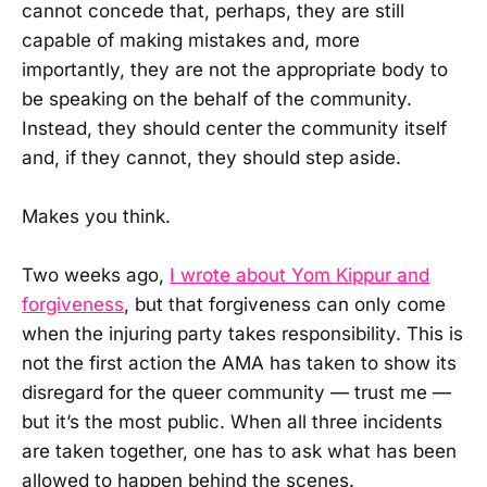
cannot concede that, perhaps, they are still
capable of making mistakes and, more
importantly, they are not the appropriate body to
be speaking on the behalf of the community.
Instead, they should center the community itself
and, if they cannot, they should step aside.
Makes you think.
Two weeks ago,
I wrote about Yom Kippur and
forgiveness
, but that forgiveness can only come
when the injuring party takes responsibility. This is
not the first action the AMA has taken to show its
disregard for the queer community — trust me —
but it’s the most public. When all three incidents
are taken together, one has to ask what has been
allowed to happen behind the scenes.