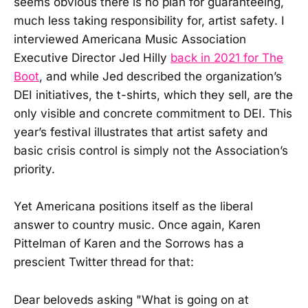
seems obvious there is no plan for guaranteeing,
much less taking responsibility for, artist safety. I
interviewed Americana Music Association
Executive Director Jed Hilly
back in 2021 for The
Boot
, and while Jed described the organization’s
DEI initiatives, the t-shirts, which they sell, are the
only visible and concrete commitment to DEI. This
year’s festival illustrates that artist safety and
basic crisis control is simply not the Association’s
priority.
Yet Americana positions itself as the liberal
answer to country music. Once again, Karen
Pittelman of Karen and the Sorrows has a
prescient Twitter thread for that:
Dear beloveds asking "What is going on at