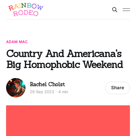
ADAM MAC
Country And Americana's
Big Homophobic Weekend
Rachel Cholst
Share
29 Sep 2023
4 min