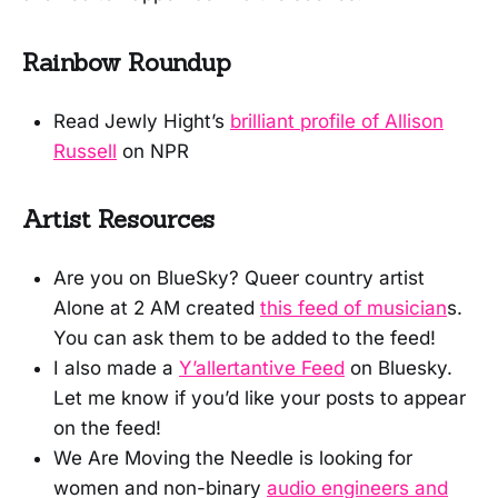
Rainbow Roundup
Read Jewly Hight’s
brilliant profile of Allison
Russell
on NPR
Artist Resources
Are you on BlueSky? Queer country artist
Alone at 2 AM created
this feed of musician
s.
You can ask them to be added to the feed!
I also made a
Y’allertantive Feed
on Bluesky.
Let me know if you’d like your posts to appear
on the feed!
We Are Moving the Needle is looking for
women and non-binary
audio engineers and