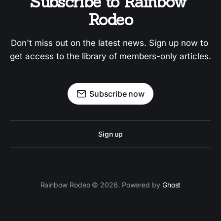
Subscribe to Rainbow 
Rodeo
Don't miss out on the latest news. Sign up now to 
get access to the library of members-only articles.
Subscribe now
Sign up
Rainbow Rodeo © 2026. Powered by
Ghost