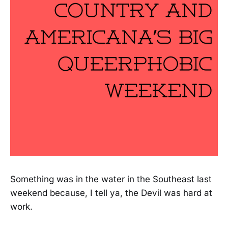
Something was in the water in the Southeast last
weekend because, I tell ya, the Devil was hard at
work.