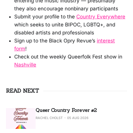
entering the music industry — presumably
they also encourage nonbinary participants
Submit your profile to the
Country Everywhere
which seeks to unite BIPOC, LGBTQ+, and
disabled artists and professionals
Sign up to the Black Opry Revue’s
interest
form
!
Check out the weekly Queerfolk Fest show in
Nashville
READ NEXT
Queer Country Forever #2
RACHEL CHOLST
05 AUG 2026