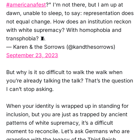
#americanafest
?" I'm not there, but I am up at
dawn, unable to sleep, to say: representation does
not equal change. How does an institution reckon
with white supremacy? With homophobia and
transphobia? 🧵
— Karen & the Sorrows (@kandthesorrows)
September 23, 2023
But why is it so difficult to walk the walk when
you’re already talking the talk? That’s the question
I can’t stop asking.
When your identity is wrapped up in standing for
inclusion, but you are just as trapped by ancient
patterns of white supremacy, it’s a difficult
moment to reconcile. Let’s ask Germans who are
grappling with the legacy of the Third Reich.