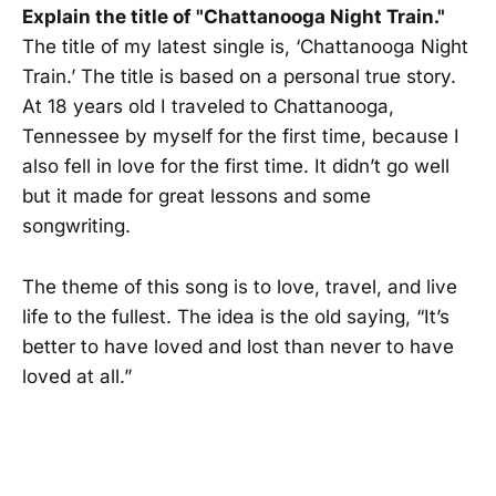
Explain the title of "Chattanooga Night Train."
The title of my latest single is, ‘Chattanooga Night
Train.’ The title is based on a personal true story.
At 18 years old I traveled to Chattanooga,
Tennessee by myself for the first time, because I
also fell in love for the first time. It didn’t go well
but it made for great lessons and some
songwriting.
The theme of this song is to love, travel, and live
life to the fullest. The idea is the old saying, “It’s
better to have loved and lost than never to have
loved at all.”