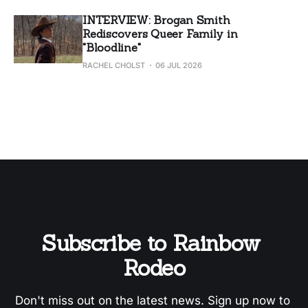
INTERVIEW: Brogan Smith
Rediscovers Queer Family in
"Bloodline"
RACHEL CHOLST
06 JUL 2026
Subscribe to Rainbow 
Rodeo
Don't miss out on the latest news. Sign up now to 