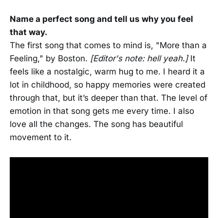
Name a perfect song and tell us why you feel
that way.
The first song that comes to mind is, "More than a
Feeling," by Boston.
[Editor's note: hell yeah.]
It
feels like a nostalgic, warm hug to me. I heard it a
lot in childhood, so happy memories were created
through that, but it’s deeper than that. The level of
emotion in that song gets me every time. I also
love all the changes. The song has beautiful
movement to it.