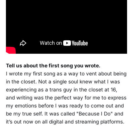
Tell us about the first song you wrote.
I wrote my first song as a way to vent about being
in the closet. Not a single soul knew what I was
experiencing as a trans guy in the closet at 16,
and writing was the perfect way for me to express
my emotions before I was ready to come out and
be my true self. It was called "Because I Do" and
it’s out now on all digital and streaming platforms.