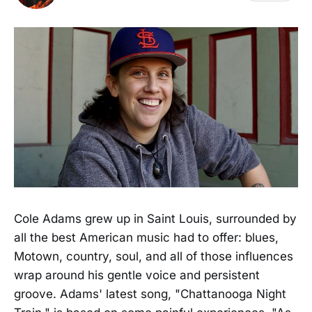
Cole Adams grew up in Saint Louis, surrounded by
all the best American music had to offer: blues,
Motown, country, soul, and all of those influences
wrap around his gentle voice and persistent
groove. Adams' latest song, "Chattanooga Night