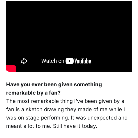
Have you ever been given something
remarkable by a fan?
The most remarkable thing I’ve been given by a
fan is a sketch drawing they made of me while I
was on stage performing. It was unexpected and
meant a lot to me. Still have it today.