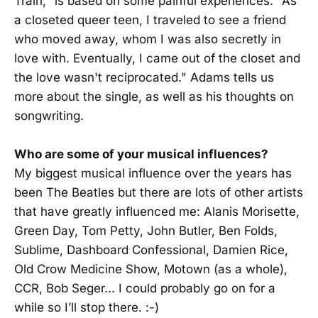
Train," is based on some painful experiences. "As
a closeted queer teen, I traveled to see a friend
who moved away, whom I was also secretly in
love with. Eventually, I came out of the closet and
the love wasn't reciprocated." Adams tells us
more about the single, as well as his thoughts on
songwriting.
Who are some of your musical influences?
My biggest musical influence over the years has
been The Beatles but there are lots of other artists
that have greatly influenced me: Alanis Morisette,
Green Day, Tom Petty, John Butler, Ben Folds,
Sublime, Dashboard Confessional, Damien Rice,
Old Crow Medicine Show, Motown (as a whole),
CCR, Bob Seger... I could probably go on for a
while so I’ll stop there. :-)