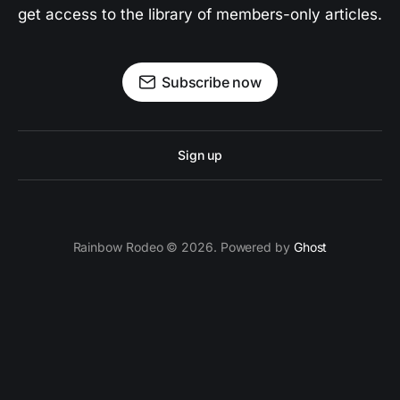
get access to the library of members-only articles.
Subscribe now
Sign up
Rainbow Rodeo © 2026. Powered by
Ghost