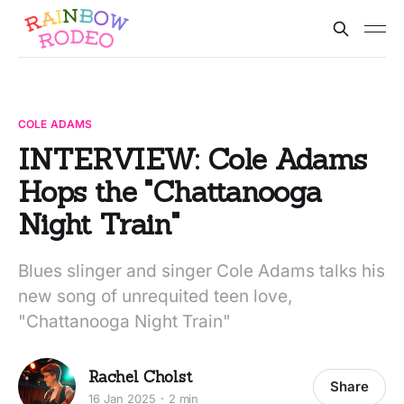
COLE ADAMS
INTERVIEW: Cole Adams
Hops the "Chattanooga
Night Train"
Blues slinger and singer Cole Adams talks his
new song of unrequited teen love,
"Chattanooga Night Train"
Rachel Cholst
Share
16 Jan 2025
2 min