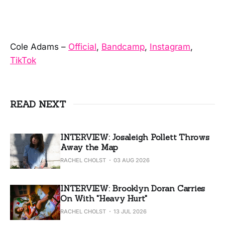
Cole Adams –
Official
,
Bandcamp
,
Instagram
,
TikTok
READ NEXT
INTERVIEW: Josaleigh Pollett Throws
Away the Map
RACHEL CHOLST
03 AUG 2026
INTERVIEW: Brooklyn Doran Carries
On With "Heavy Hurt"
RACHEL CHOLST
13 JUL 2026