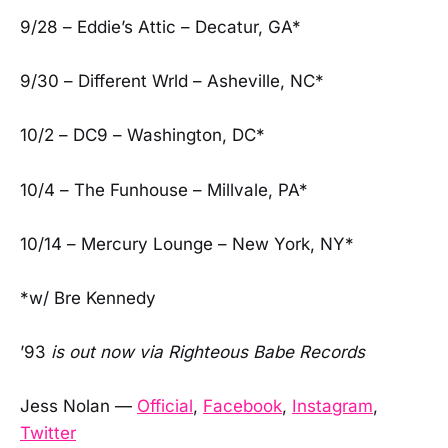
9/28 – Eddie’s Attic – Decatur, GA*
9/30 – Different Wrld – Asheville, NC*
10/2 – DC9 – Washington, DC*
10/4 – The Funhouse – Millvale, PA*
10/14 – Mercury Lounge – New York, NY*
*w/ Bre Kennedy
’93
is out now via Righteous Babe Records
Jess Nolan —
Official
,
Facebook
,
Instagram
,
Twitter