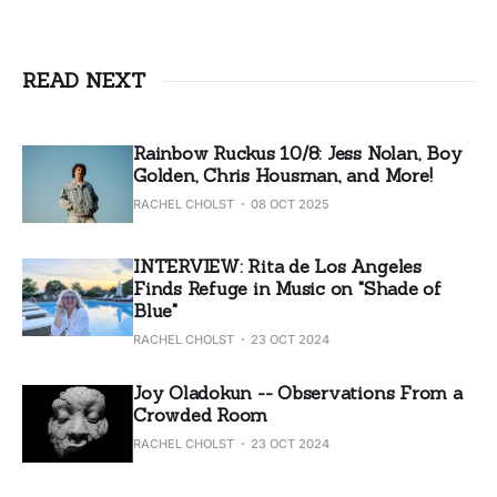
READ NEXT
Rainbow Ruckus 10/8: Jess Nolan, Boy
Golden, Chris Housman, and More!
RACHEL CHOLST
08 OCT 2025
INTERVIEW: Rita de Los Angeles
Finds Refuge in Music on "Shade of
Blue"
RACHEL CHOLST
23 OCT 2024
Joy Oladokun -- Observations From a
Crowded Room
RACHEL CHOLST
23 OCT 2024