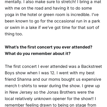
mentally. I also make sure to stretch! I bring a mat
with me on the road and having it to do some
yoga in the hotel or green room is incredible. I’ve
been known to go for the occasional run in a park
or swim in a lake if we’ve got time for that sort of
thing too.
What’s the first concert you ever attended?
What do you remember about it?
The first concert I ever attended was a Backstreet
Boys show when I was 12. I went with my best
friend Shanna and our moms bought us expensive
merch t-shirts to wear during the show. I grew up
in New Jersey so the Jonas Brothers were the
local relatively unknown opener for the show!! I
remember feeling drawn to being on stage from