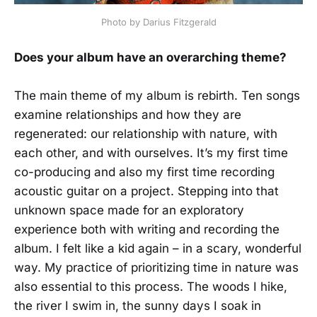
Photo by Darius Fitzgerald
Does your album have an overarching theme?
The main theme of my album is rebirth. Ten songs
examine relationships and how they are
regenerated: our relationship with nature, with
each other, and with ourselves. It’s my first time
co-producing and also my first time recording
acoustic guitar on a project. Stepping into that
unknown space made for an exploratory
experience both with writing and recording the
album. I felt like a kid again – in a scary, wonderful
way. My practice of prioritizing time in nature was
also essential to this process. The woods I hike,
the river I swim in, the sunny days I soak in