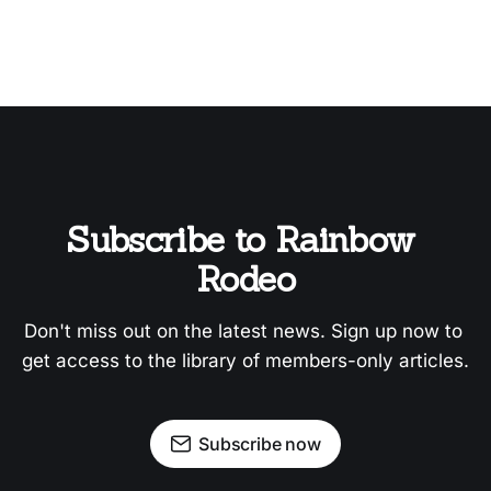
Subscribe to Rainbow 
Rodeo
Don't miss out on the latest news. Sign up now to 
get access to the library of members-only articles.
Subscribe now