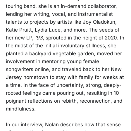
touring band, she is an in-demand collaborator,
lending her writing, vocal, and instrumentalist
talents to projects by artists like Joy Oladokun,
Katie Pruitt, Lydia Luce, and more. The seeds of
her new LP,
’93
, sprouted in the height of 2020. In
the midst of the initial involuntary stillness, she
planted a backyard vegetable garden, moved her
involvement in mentoring young female
songwriters online, and traveled back to her New
Jersey hometown to stay with family for weeks at
a time. In the face of uncertainty, strong, deeply-
rooted feelings came pouring out, resulting in 10
poignant reflections on rebirth, reconnection, and
mindfulness.
In our interview, Nolan describes how that sense