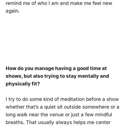
remind me of who I am and make me feel new
again.
How do you manage having a good time at
shows, but also trying to stay mentally and
physically fit?
I try to do some kind of meditation before a show
whether that’s a quiet sit outside somewhere or a
long walk near the venue or just a few mindful
breaths. That usually always helps me center