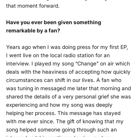
that moment forward.
Have you ever been given something
remarkable by a fan?
Years ago when I was doing press for my first EP,
I went live on the local radio station for an
interview. I played my song “Change” on air which
deals with the heaviness of accepting how quickly
circumstances can shift in our lives. A fan who
was tuning in messaged me later that morning and
shared the details of a very personal grief she was
experiencing and how my song was deeply
helping her process. This message has stayed
with me ever since. The gift of knowing that my
song helped someone going through such an