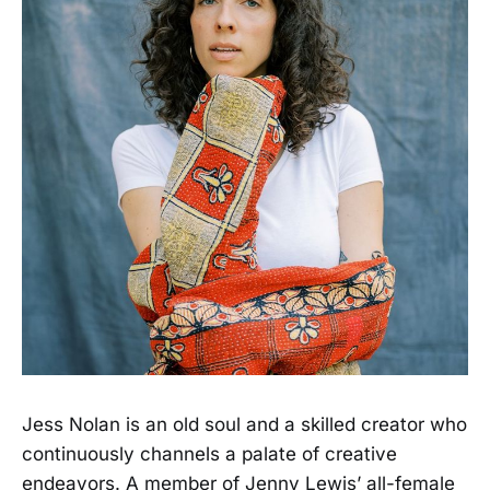
Jess Nolan is an old soul and a skilled creator who
continuously channels a palate of creative
endeavors. A member of Jenny Lewis’ all-female