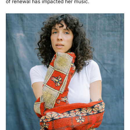
of renewal has impacted her music.