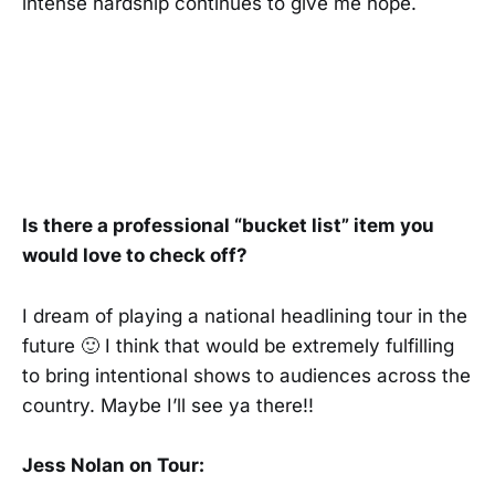
intense hardship continues to give me hope.
Is there a professional “bucket list” item you
would love to check off?
I dream of playing a national headlining tour in the
future 🙂 I think that would be extremely fulfilling
to bring intentional shows to audiences across the
country. Maybe I’ll see ya there!!
Jess Nolan on Tour: