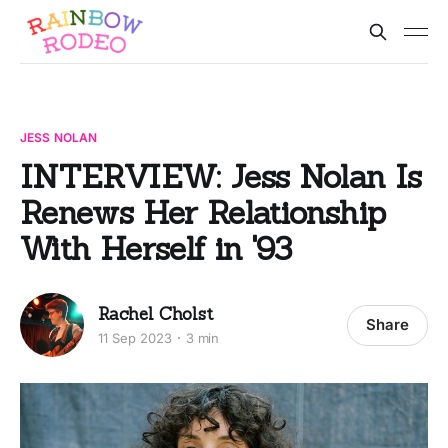
JESS NOLAN
INTERVIEW: Jess Nolan Is
Renews Her Relationship
With Herself in '93
Rachel Cholst
Share
11 Sep 2023
3 min