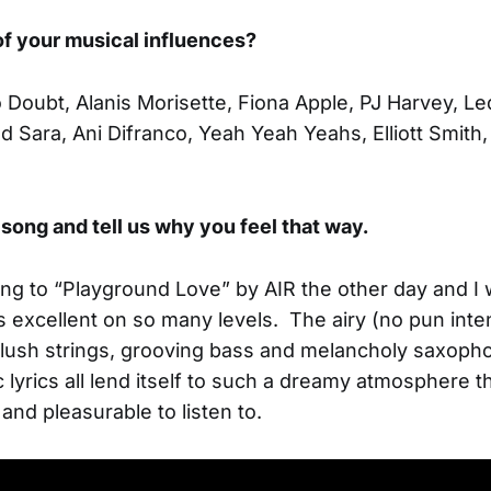
f your musical influences?
 Doubt, Alanis Morisette, Fiona Apple, PJ Harvey, Le
 Sara, Ani Difranco, Yeah Yeah Yeahs, Elliott Smith, 
song and tell us why you feel that way.
ning to “Playground Love” by AIR the other day and I
s excellent on so many levels. The airy (no pun int
 lush strings, grooving bass and melancholy saxopho
 lyrics all lend itself to such a dreamy atmosphere 
and pleasurable to listen to.