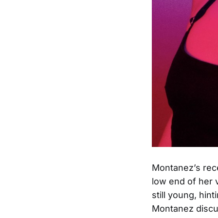
Montanez’s rece
low end of her 
still young, hin
Montanez discu