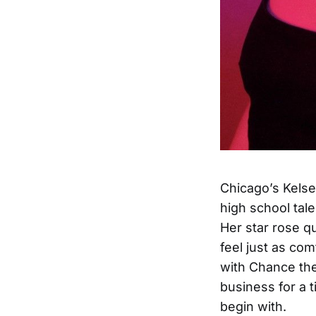
Chicago’s Kelse
high school tale
Her star rose q
feel just as com
with Chance th
business for a 
begin with.