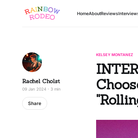
Home
About
Reviews
Interview
KELSEY MONTANEZ
INTER
Choose
Rachel Cholst
09 Jan 2024
3 min
"Rolli
Share