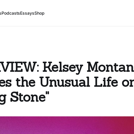
s
Podcasts
Essays
Shop
VIEW: Kelsey Montan
s the Unusual Life o
ng Stone"