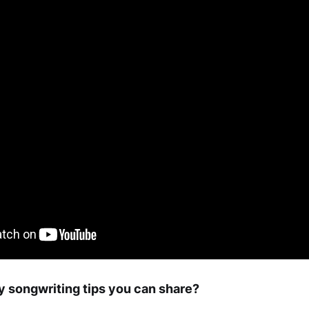
 songwriting tips you can share?