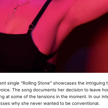
nt single “Rolling Stone” showcases the intriguing 
voice. The song documents her decision to leave ho
ting at some of the tensions in the moment. In our int
sses why she never wanted to be conventional.