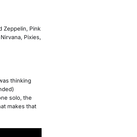
d Zeppelin, Pink
Nirvana, Pixies,
 was thinking
ended)
ne solo, the
that makes that