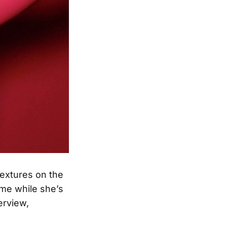
textures on the
me while she’s
erview,