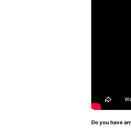
Do you have any