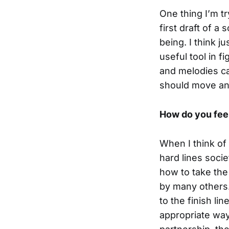
One thing I’m t
first draft of a
being. I think j
useful tool in f
and melodies ca
should move and
How do you feel
When I think of 
hard lines socie
how to take the
by many others. 
to the finish li
appropriate way 