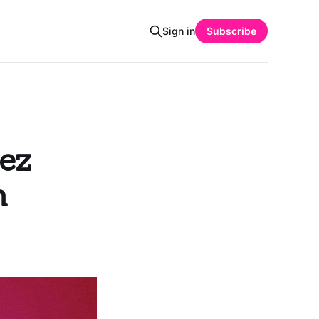
Sign in
Subscribe
ez
n