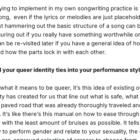
rying to implement in my own songwriting practice is 
 song, even if the lyrics or melodies are just placehol
ust hammering out the basic structure of a song can b
iguring out if you really have something worthwhile or
n be re-visited later if you have a general idea of 
 how the parts lock in with each other.
 your queer identity ties into your performance sty
what it means to be queer, it’s this idea of existing 
ty has created for us that line out what is safe, what
 paved road that was already thoroughly traveled an
It’s like there’s this manual on how to ease through 
ne with the least amount of bruises as possible. It tell
to perform gender and relate to your sexuality, the 