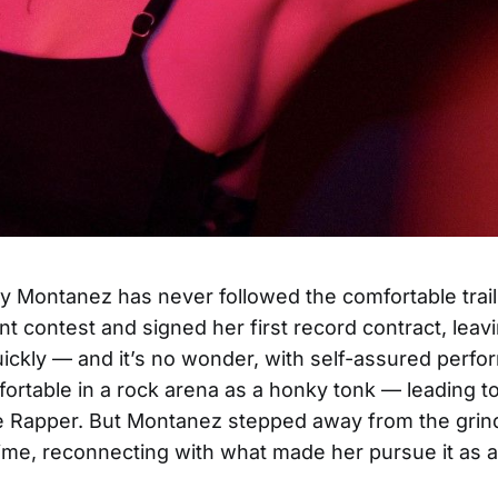
y Montanez has never followed the comfortable trai
nt contest and signed her first record contract, leav
uickly — and it’s no wonder, with self-assured perfo
fortable in a rock arena as a honky tonk — leading to
e Rapper. But Montanez stepped away from the grind
time, reconnecting with what made her pursue it as 