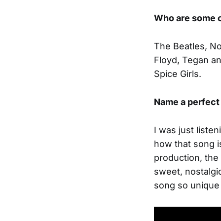
Who are some o
The Beatles, No
Floyd, Tegan and
Spice Girls.
Name a perfect 
I was just liste
how that song i
production, the
sweet, nostalgic
song so unique 