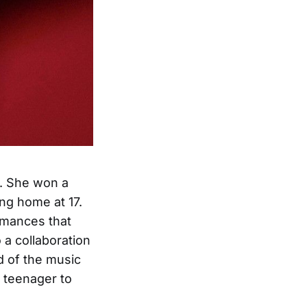
l. She won a
ing home at 17.
rmances that
 a collaboration
 of the music
a teenager to