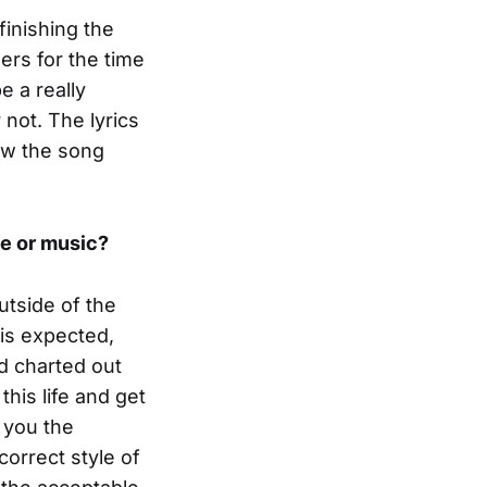
finishing the
ders for the time
e a really
 not. The lyrics
how the song
le or music?
outside of the
 is expected,
d charted out
this life and get
s you the
correct style of