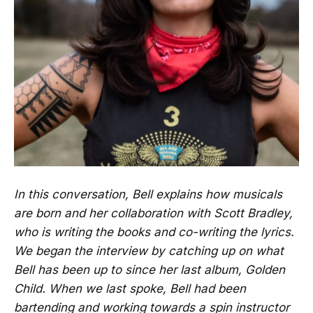
In this conversation, Bell explains how musicals
are born and her collaboration with Scott Bradley,
who is writing the books and co-writing the lyrics.
We began the interview by catching up on what
Bell has been up to since her last album, Golden
Child. When we last spoke, Bell had been
bartending and working towards a spin instructor