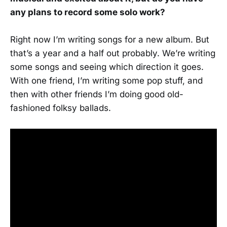
any plans to record some solo work?
Right now I’m writing songs for a new album. But
that’s a year and a half out probably. We’re writing
some songs and seeing which direction it goes.
With one friend, I’m writing some pop stuff, and
then with other friends I’m doing good old-
fashioned folksy ballads.