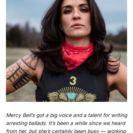
Mercy Bell’s got a big voice and a talent for writing
arresting ballads. It’s been a while since we heard
from her, but she’s certainly been busy — working