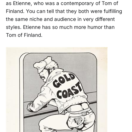
as Etienne, who was a contemporary of Tom of
Finland. You can tell that they both were fulfilling
the same niche and audience in very different
styles. Etienne has so much more humor than
Tom of Finland.