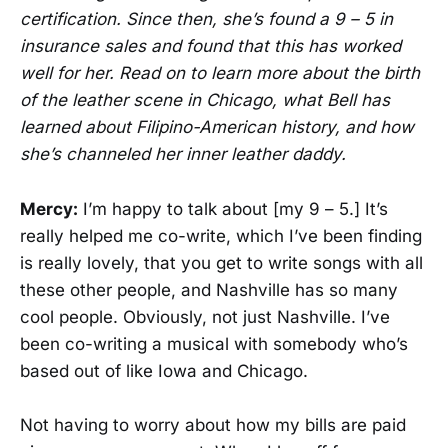
certification. Since then, she’s found a 9 – 5 in
insurance sales and found that this has worked
well for her. Read on to learn more about the birth
of the leather scene in Chicago, what Bell has
learned about Filipino-American history, and how
she’s channeled her inner leather daddy.
Mercy:
I’m happy to talk about [my 9 – 5.] It’s
really helped me co-write, which I’ve been finding
is really lovely, that you get to write songs with all
these other people, and Nashville has so many
cool people. Obviously, not just Nashville. I’ve
been co-writing a musical with somebody who’s
based out of like Iowa and Chicago.
Not having to worry about how my bills are paid