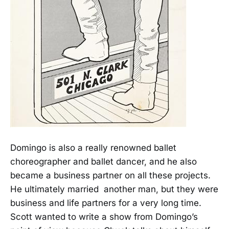
Domingo is also a really renowned ballet
choreographer and ballet dancer, and he also
became a business partner on all these projects.
He ultimately married another man, but they were
business and life partners for a very long time.
Scott wanted to write a show from Domingo’s