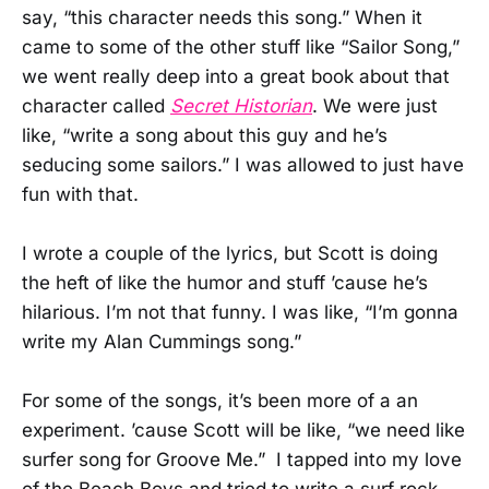
say, “this character needs this song.” When it
came to some of the other stuff like “Sailor Song,”
we went really deep into a great book about that
character called
Secret Historian
. We were just
like, “write a song about this guy and he’s
seducing some sailors.” I was allowed to just have
fun with that.
I wrote a couple of the lyrics, but Scott is doing
the heft of like the humor and stuff ’cause he’s
hilarious. I’m not that funny. I was like, “I’m gonna
write my Alan Cummings song.”
For some of the songs, it’s been more of a an
experiment. ’cause Scott will be like, “we need like
surfer song for Groove Me.” I tapped into my love