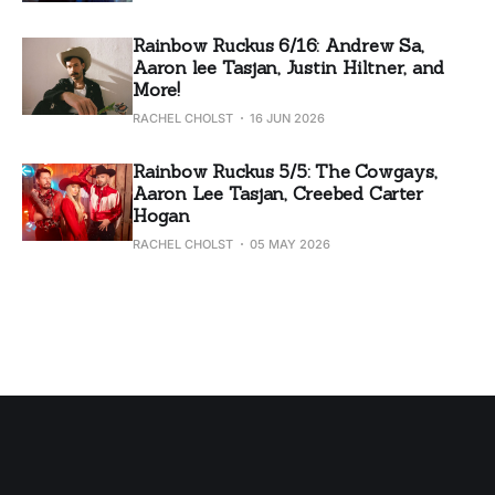
Rainbow Ruckus 6/16: Andrew Sa,
Aaron lee Tasjan, Justin Hiltner, and
More!
RACHEL CHOLST
16 JUN 2026
Rainbow Ruckus 5/5: The Cowgays,
Aaron Lee Tasjan, Creebed Carter
Hogan
RACHEL CHOLST
05 MAY 2026