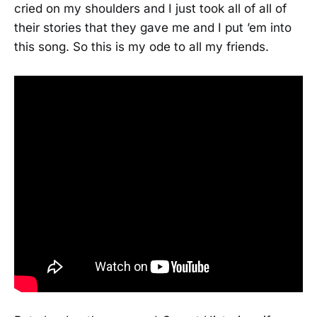
cried on my shoulders and I just took all of all of
their stories that they gave me and I put ’em into
this song. So this is my ode to all my friends.