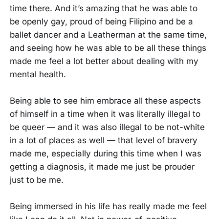
time there. And it’s amazing that he was able to
be openly gay, proud of being Filipino and be a
ballet dancer and a Leatherman at the same time,
and seeing how he was able to be all these things
made me feel a lot better about dealing with my
mental health.
Being able to see him embrace all these aspects
of himself in a time when it was literally illegal to
be queer — and it was also illegal to be not-white
in a lot of places as well — that level of bravery
made me, especially during this time when I was
getting a diagnosis, it made me just be prouder
just to be me.
Being immersed in his life has really made me feel