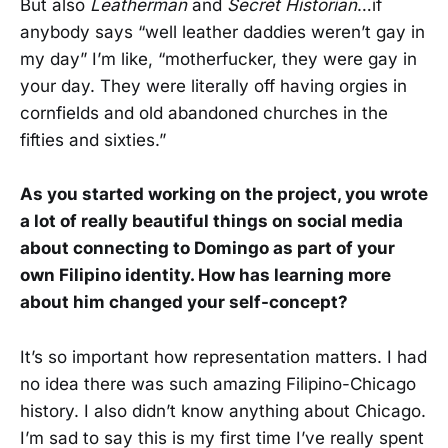
But also
Leatherman
and
Secret Historian
…if
anybody says “well leather daddies weren’t gay in
my day” I’m like, “motherfucker, they were gay in
your day. They were literally off having orgies in
cornfields and old abandoned churches in the
fifties and sixties.”
As you started working on the project, you wrote
a lot of really beautiful things on social media
about connecting to Domingo as part of your
own Filipino identity. How has learning more
about him changed your self-concept?
It’s so important how representation matters. I had
no idea there was such amazing Filipino-Chicago
history. I also didn’t know anything about Chicago.
I’m sad to say this is my first time I’ve really spent