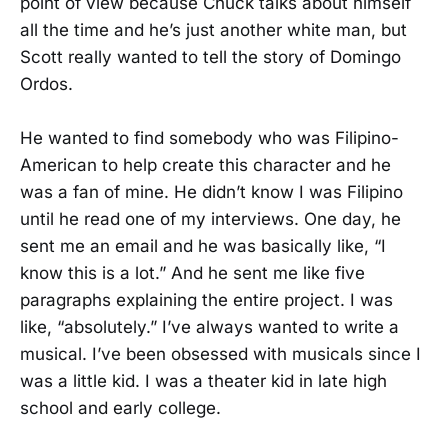
point of view because Chuck talks about himself
all the time and he’s just another white man, but
Scott really wanted to tell the story of Domingo
Ordos.
He wanted to find somebody who was Filipino-
American to help create this character and he
was a fan of mine. He didn’t know I was Filipino
until he read one of my interviews. One day, he
sent me an email and he was basically like, “I
know this is a lot.” And he sent me like five
paragraphs explaining the entire project. I was
like, “absolutely.” I’ve always wanted to write a
musical. I’ve been obsessed with musicals since I
was a little kid. I was a theater kid in late high
school and early college.