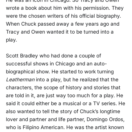
wrote a book about him with his permission. They
were the chosen writers of his official biography.
When Chuck passed away a few years ago and
Tracy and Owen wanted it to be turned into a
play.
Scott Bradley who had done a couple of
successful shows in Chicago and an auto-
biographical show. He started to work turning
Leatherman
into a play, but he realized that the
characters, the scope of history and stories that
are told in it, are just way too much for a play. He
said it could either be a musical or a TV series. He
also wanted to tell the story of Chuck’s longtime
lover and partner and life partner, Domingo Ordos,
who is Filipino American. He was the artist known