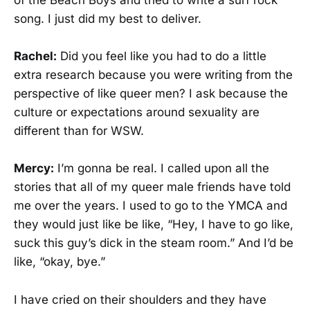
of the Beach Boys and tried to write a surf rock
song. I just did my best to deliver.
Rachel:
Did you feel like you had to do a little
extra research because you were writing from the
perspective of like queer men? I ask because the
culture or expectations around sexuality are
different than for WSW.
Mercy:
I’m gonna be real. I called upon all the
stories that all of my queer male friends have told
me over the years. I used to go to the YMCA and
they would just like be like, “Hey, I have to go like,
suck this guy’s dick in the steam room.” And I’d be
like, “okay, bye.”
I have cried on their shoulders and they have