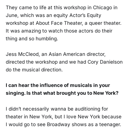
They came to life at this workshop in Chicago in
June, which was an equity Actor’s Equity
workshop at About Face Theater, a queer theater.
It was amazing to watch those actors do their
thing and so humbling.
Jess McCleod, an Asian American director,
directed the workshop and we had Cory Danielson
do the musical direction.
I can hear the influence of musicals in your
singing. Is that what brought you to New York?
I didn’t necessarily wanna be auditioning for
theater in New York, but I love New York because
I would go to see Broadway shows as a teenager.