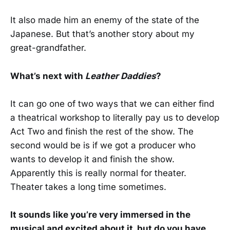
It also made him an enemy of the state of the
Japanese. But that’s another story about my
great-grandfather.
What’s next with
Leather Daddies
?
It can go one of two ways that we can either find
a theatrical workshop to literally pay us to develop
Act Two and finish the rest of the show. The
second would be is if we got a producer who
wants to develop it and finish the show.
Apparently this is really normal for theater.
Theater takes a long time sometimes.
It sounds like you’re very immersed in the
musical and excited about it, but do you have