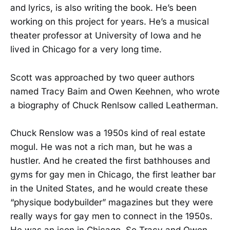
and lyrics, is also writing the book. He’s been
working on this project for years. He’s a musical
theater professor at University of Iowa and he
lived in Chicago for a very long time.
Scott was approached by two queer authors
named Tracy Baim and Owen Keehnen, who wrote
a biography of Chuck Renlsow called Leatherman.
Chuck Renslow was a 1950s kind of real estate
mogul. He was not a rich man, but he was a
hustler. And he created the first bathhouses and
gyms for gay men in Chicago, the first leather bar
in the United States, and he would create these
“physique bodybuilder” magazines but they were
really ways for gay men to connect in the 1950s.
He was an icon in Chicago. So Tracy and Owen