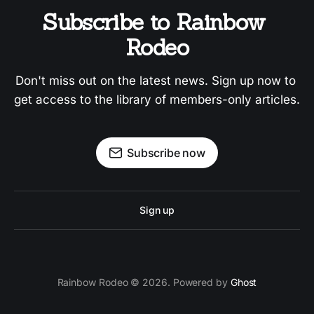
Subscribe to Rainbow 
Rodeo
Don't miss out on the latest news. Sign up now to 
get access to the library of members-only articles.
Subscribe now
Sign up
Rainbow Rodeo © 2026. Powered by
Ghost