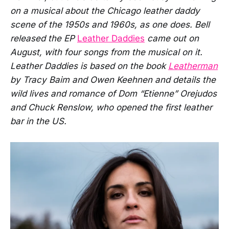
on a musical about the Chicago leather daddy
scene of the 1950s and 1960s, as one does. Bell
released the EP
Leather Daddies
came out on
August, with four songs from the musical on it.
Leather Daddies is based on the book
Leatherman
by Tracy Baim and Owen Keehnen and details the
wild lives and romance of Dom “Etienne” Orejudos
and Chuck Renslow, who opened the first leather
bar in the US.