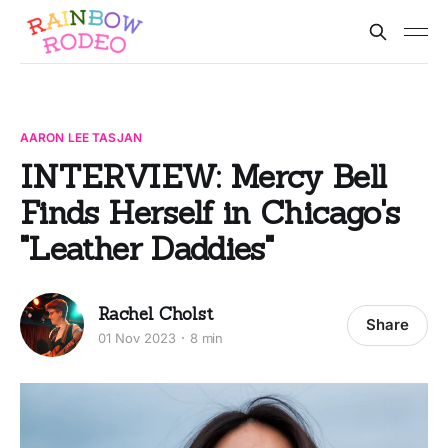
AARON LEE TASJAN
INTERVIEW: Mercy Bell
Finds Herself in Chicago's
"Leather Daddies"
Rachel Cholst
Share
01 Nov 2023
8 min