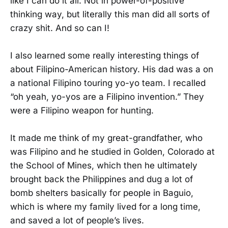
like I can do it all. Not in power-of-positive
thinking way, but literally this man did all sorts of
crazy shit. And so can I!
I also learned some really interesting things of
about Filipino-American history. His dad was a on
a national Filipino touring yo-yo team. I recalled
“oh yeah, yo-yos are a Filipino invention.” They
were a Filipino weapon for hunting.
It made me think of my great-grandfather, who
was Filipino and he studied in Golden, Colorado at
the School of Mines, which then he ultimately
brought back the Philippines and dug a lot of
bomb shelters basically for people in Baguio,
which is where my family lived for a long time,
and saved a lot of people’s lives.