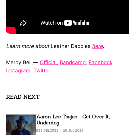
Learn more about
Leather Daddies
here
.
Mercy Bell —
Official
,
Bandcamp
,
Facebook
,
Instagram
,
Twitter
READ NEXT
Aaron Lee Tasjan - Get Over It,
Underdog
BEE DELORES
29 JUL 2026