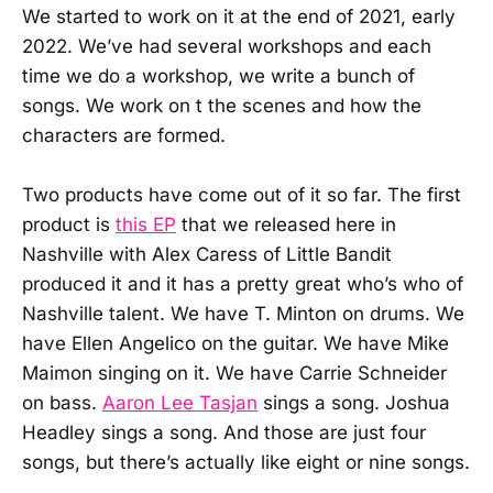
We started to work on it at the end of 2021, early
2022. We’ve had several workshops and each
time we do a workshop, we write a bunch of
songs. We work on t the scenes and how the
characters are formed.
Two products have come out of it so far. The first
product is
this EP
that we released here in
Nashville with Alex Caress of Little Bandit
produced it and it has a pretty great who’s who of
Nashville talent. We have T. Minton on drums. We
have Ellen Angelico on the guitar. We have Mike
Maimon singing on it. We have Carrie Schneider
on bass.
Aaron Lee Tasjan
sings a song. Joshua
Headley sings a song. And those are just four
songs, but there’s actually like eight or nine songs.