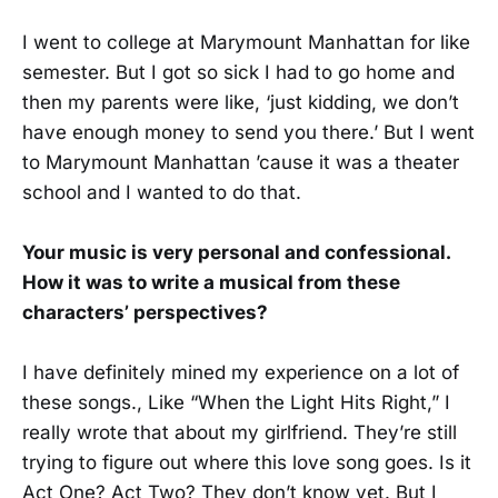
I went to college at Marymount Manhattan for like
semester. But I got so sick I had to go home and
then my parents were like, ‘just kidding, we don’t
have enough money to send you there.’ But I went
to Marymount Manhattan ’cause it was a theater
school and I wanted to do that.
Your music is very personal and confessional.
How it was to write a musical from these
characters’ perspectives?
I have definitely mined my experience on a lot of
these songs., Like “When the Light Hits Right,” I
really wrote that about my girlfriend. They’re still
trying to figure out where this love song goes. Is it
Act One? Act Two? They don’t know yet. But I