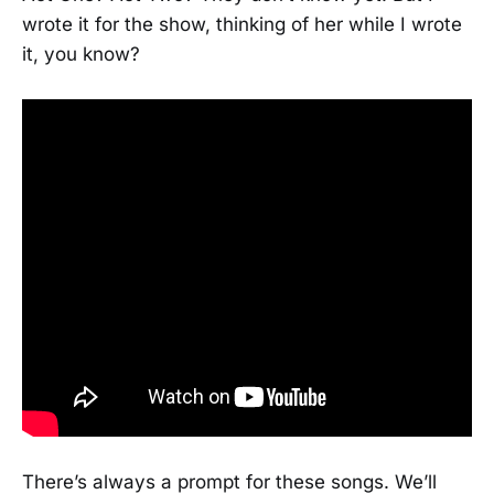
wrote it for the show, thinking of her while I wrote
it, you know?
There’s always a prompt for these songs. We’ll