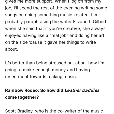
gives me more support. When I log off from my
job, I’ll spend the rest of the evening writing some
songs or, doing something music-related. I’m
probably paraphrasing the writer Elizabeth Gilbert
when she said that if you’re creative, she always
enjoyed having like a “real job” and doing her art
on the side ’cause it gave her things to write
about.
It’s better than being stressed out about how I’m
going to make enough money and having
resentment towards making music.
Rainbow Rodeo:
So how did
Leather Daddies
come together?
Scott Bradley, who is the co-writer of the music