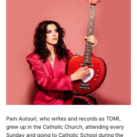
Pam Autouri, who writes and records as TOMI,
grew up in the Catholic Church, attending every
Sunday and going to Catholic School during the