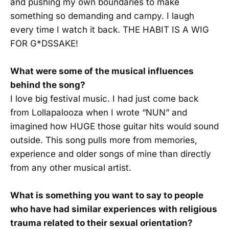
and pushing my own boundaries to make
something so demanding and campy. I laugh
every time I watch it back. THE HABIT IS A WIG
FOR G*DSSAKE!
What were some of the musical influences
behind the song?
I love big festival music. I had just come back
from Lollapalooza when I wrote “NUN” and
imagined how HUGE those guitar hits would sound
outside. This song pulls more from memories,
experience and older songs of mine than directly
from any other musical artist.
What is something you want to say to people
who have had similar experiences with religious
trauma related to their sexual orientation?