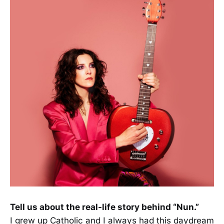
Tell us about the real-life story behind “Nun.”
I grew up Catholic and I always had this daydream