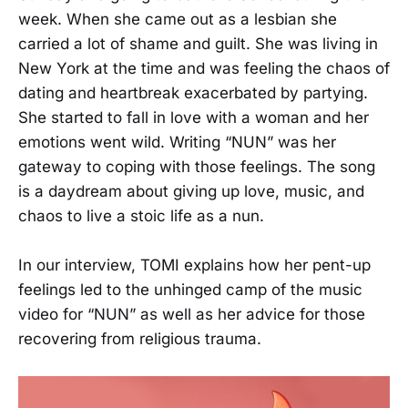
week. When she came out as a lesbian she
carried a lot of shame and guilt. She was living in
New York at the time and was feeling the chaos of
dating and heartbreak exacerbated by partying.
She started to fall in love with a woman and her
emotions went wild. Writing “NUN” was her
gateway to coping with those feelings. The song
is a daydream about giving up love, music, and
chaos to live a stoic life as a nun.
In our interview, TOMI explains how her pent-up
feelings led to the unhinged camp of the music
video for “NUN” as well as her advice for those
recovering from religious trauma.