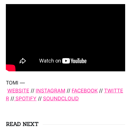
TOMI —
WEBSITE
//
INSTAGRAM
//
FACEBOOK
//
TWITTE
R
//
SPOTIFY
//
SOUNDCLOUD
READ NEXT