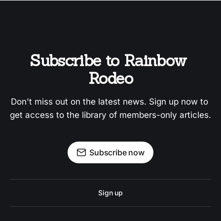
Subscribe to Rainbow 
Rodeo
Don't miss out on the latest news. Sign up now to 
get access to the library of members-only articles.
Subscribe now
Sign up