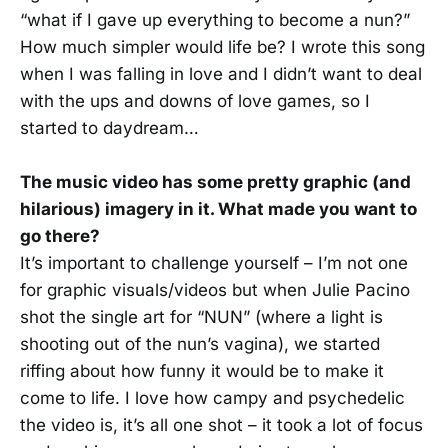
“what if I gave up everything to become a nun?”
How much simpler would life be? I wrote this song
when I was falling in love and I didn’t want to deal
with the ups and downs of love games, so I
started to daydream…
The music video has some pretty graphic (and
hilarious) imagery in it. What made you want to
go there?
It’s important to challenge yourself – I’m not one
for graphic visuals/videos but when Julie Pacino
shot the single art for “NUN” (where a light is
shooting out of the nun’s vagina), we started
riffing about how funny it would be to make it
come to life. I love how campy and psychedelic
the video is, it’s all one shot – it took a lot of focus