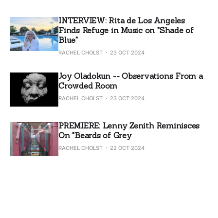
INTERVIEW: Rita de Los Angeles
Finds Refuge in Music on "Shade of
Blue"
RACHEL CHOLST
23 OCT 2024
Joy Oladokun -- Observations From a
Crowded Room
RACHEL CHOLST
23 OCT 2024
PREMIERE: Lenny Zenith Reminisces
On "Beards of Grey
RACHEL CHOLST
22 OCT 2024