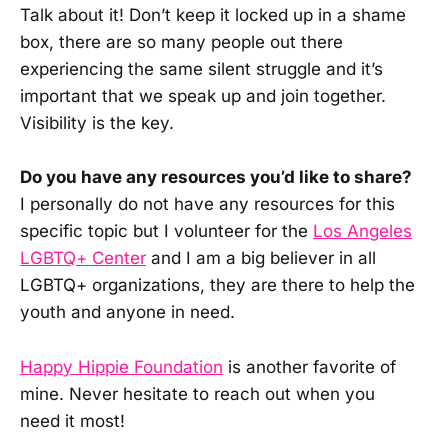
Talk about it! Don’t keep it locked up in a shame
box, there are so many people out there
experiencing the same silent struggle and it’s
important that we speak up and join together.
Visibility is the key.
Do you have any resources you’d like to share?
I personally do not have any resources for this
specific topic but I volunteer for the
Los Angeles
LGBTQ+ Center
and I am a big believer in all
LGBTQ+ organizations, they are there to help the
youth and anyone in need.
Happy Hippie Foundation
is another favorite of
mine. Never hesitate to reach out when you
need it most!