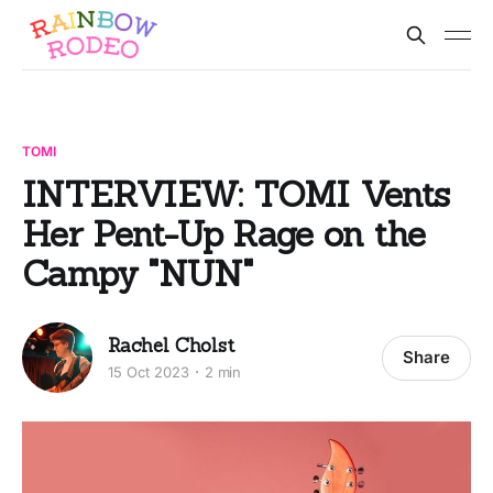
TOMI
INTERVIEW: TOMI Vents
Her Pent-Up Rage on the
Campy "NUN"
Rachel Cholst
Share
15 Oct 2023
2 min