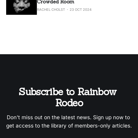
Crowded Room
RACHEL CHOLST
23 OCT 2024
Subscribe to Rainbow 
Rodeo
Don't miss out on the latest news. Sign up now to 
get access to the library of members-only articles.