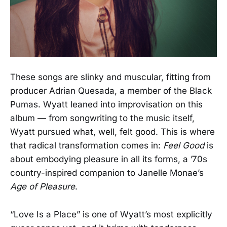
These songs are slinky and muscular, fitting from
producer Adrian Quesada, a member of the Black
Pumas. Wyatt leaned into improvisation on this
album — from songwriting to the music itself,
Wyatt pursued what, well, felt good. This is where
that radical transformation comes in:
Feel Good
is
about embodying pleasure in all its forms, a ’70s
country-inspired companion to Janelle Monae’s
Age of Pleasure
.
“Love Is a Place” is one of Wyatt’s most explicitly