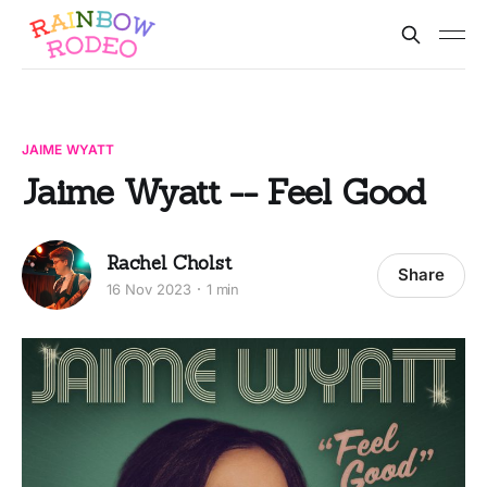
JAIME WYATT
Jaime Wyatt -- Feel Good
Rachel Cholst
Share
16 Nov 2023
1 min