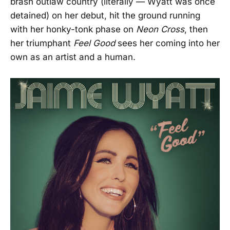
brash outlaw country (literally — Wyatt was once
detained) on her debut, hit the ground running
with her honky-tonk phase on
Neon Cross
, then
her triumphant
Feel Good
sees her coming into her
own as an artist and a human.