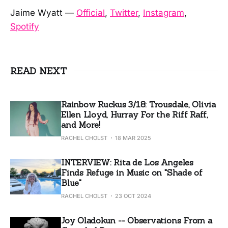
Jaime Wyatt —
Official
,
Twitter
,
Instagram
,
Spotify
READ NEXT
Rainbow Ruckus 3/18: Trousdale, Olivia
Ellen Lloyd, Hurray For the Riff Raff,
and More!
RACHEL CHOLST
18 MAR 2025
INTERVIEW: Rita de Los Angeles
Finds Refuge in Music on "Shade of
Blue"
RACHEL CHOLST
23 OCT 2024
Joy Oladokun -- Observations From a