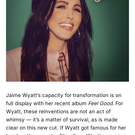
Jaime Wyatt’s capacity for transformation is on
full display with her recent album
Feel Good
. For
Wyatt, these reinventions are not an act of
whimsy — it’s a matter of survival, as is made
clear on this new cut. If Wyatt got famous for her