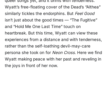
queer songs yet, and it brims with tenderness.
Wyatt’s free-floating cover of the Dead’s “Althea”
similarly tickles the endorphins. But
Feel Good
isn’t just about the good times — “The Fugitive”
and “Hold Me One Last Time” touch on
heartbreak. But this time, Wyatt can view these
experiences from a distance and with tenderness,
rather than the self-loathing devil-may-care
persona she took on for
Neon Cross
. Here we find
Wyatt making peace with her past and reveling in
the joys in front of her now.