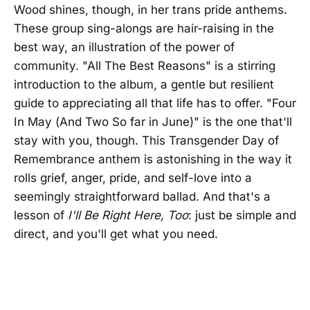
Wood shines, though, in her trans pride anthems.
These group sing-alongs are hair-raising in the
best way, an illustration of the power of
community. "All The Best Reasons" is a stirring
introduction to the album, a gentle but resilient
guide to appreciating all that life has to offer. "Four
In May (And Two So far in June)" is the one that'll
stay with you, though. This Transgender Day of
Remembrance anthem is astonishing in the way it
rolls grief, anger, pride, and self-love into a
seemingly straightforward ballad. And that's a
lesson of
I'll Be Right Here, Too
: just be simple and
direct, and you'll get what you need.