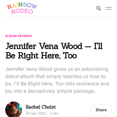
ALBUM REVIEWS
Jennifer Vena Wood -- I'll
Be Right Here, Too
Jennifer Vena Wood gives us an astonishing
debut album that simply teaches us how to
be. I'll Be Right Here, Too rolls resilience and
joy into a deceptively simple package.
Rachel Cholst
Share
29 Apr 2025
2 min