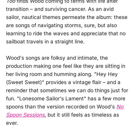
Too
finds Wood coming to terms with life after
transition – and surviving cancer. As an avid
sailor, nautical themes permeate the album: these
are songs of navigating storms, sure, but also
learning to ride the waves and appreciate that no
sailboat travels in a straight line.
Wood's songs are folksy and intimate, the
production making one feel like they are sitting in
her living room and humming along. "Hey Hey
(Sweet Sweet)" provides a vintage flair – and a
reminder that sometimes we can do things just for
fun. "Lonesome Sailor's Lament" has a few more
spoons than the version recorded on Wood's
No
Spoon Sessions
, but it still feels as timeless as
ever.