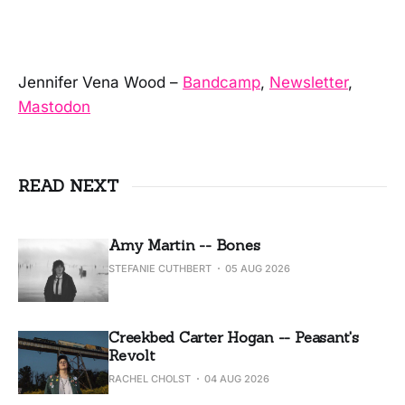
Jennifer Vena Wood –
Bandcamp
,
Newsletter
,
Mastodon
READ NEXT
Amy Martin -- Bones
STEFANIE CUTHBERT
05 AUG 2026
Creekbed Carter Hogan -- Peasant's
Revolt
RACHEL CHOLST
04 AUG 2026