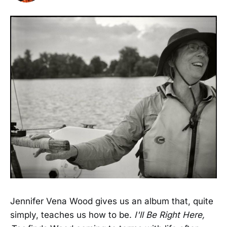
Jennifer Vena Wood gives us an album that, quite
simply, teaches us how to be.
I'll Be Right Here,