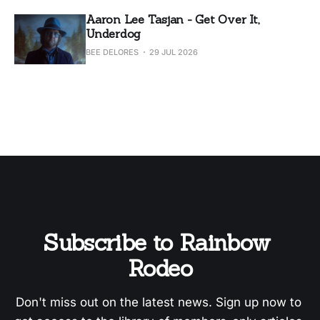
Aaron Lee Tasjan - Get Over It,
Underdog
BEE DELORES
29 JUL 2026
Subscribe to Rainbow 
Rodeo
Don't miss out on the latest news. Sign up now to 