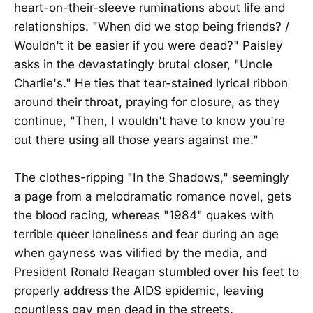
heart-on-their-sleeve ruminations about life and
relationships. "When did we stop being friends? /
Wouldn't it be easier if you were dead?" Paisley
asks in the devastatingly brutal closer, "Uncle
Charlie's." He ties that tear-stained lyrical ribbon
around their throat, praying for closure, as they
continue, "Then, I wouldn't have to know you're
out there using all those years against me."
The clothes-ripping "In the Shadows," seemingly
a page from a melodramatic romance novel, gets
the blood racing, whereas "1984" quakes with
terrible queer loneliness and fear during an age
when gayness was vilified by the media, and
President Ronald Reagan stumbled over his feet to
properly address the AIDS epidemic, leaving
countless gay men dead in the streets.