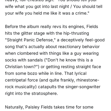
wife what you got into last night / You should tell
your wife you held me like it was a crime."
Before the album really revs its engines, Fields
hits the glitter stage with the hip-thrusting
"Straight Panic Defense," a deceptively feel-good
song that's actually about reactionary behavior
when clombered with things like a guy wearing
socks with sandals ("Don't he know this is a
Christian town?") or getting resting straight face
from some bozo while in line. That lyrical
centripetal force (and quite frankly, rhinestone-
rock musicality) catapults the singer-songwriter
right into the stratosphere.
Naturally, Paisley Fields takes time for some