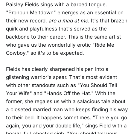
Paisley Fields sings with a barbed tongue.
"Pronoun Meltdown" emerges as an essential on
their new record,
are u mad at me
. It's that brazen
quirk and playfulness that's served as the
backbone to their career. This is the same artist
who gave us the wonderfully erotic "Ride Me
Cowboy," so it's to be expected.
Fields has clearly sharpened his pen into a
glistening warrior's spear. That's most evident
with other standouts such as "You Should Tell
Your Wife" and "Hands Off the Hat." With the
former, she regales us with a salacious tale about
a closeted married man who keeps finding his way
to their bed. It happens sometimes. "There you go
again, you and your double life," sings Field with a
heavy, full-chested sigh. "You should tell your