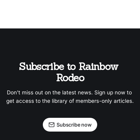
Subscribe to Rainbow 
Rodeo
Don't miss out on the latest news. Sign up now to 
get access to the library of members-only articles.
Subscribe now