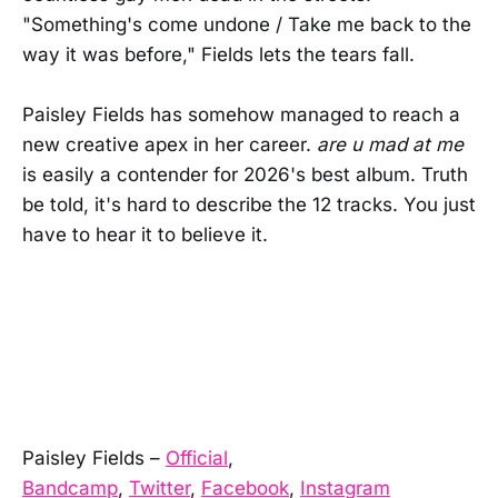
"Something's come undone / Take me back to the
way it was before," Fields lets the tears fall.
Paisley Fields has somehow managed to reach a
new creative apex in her career.
are u mad at me
is easily a contender for 2026's best album. Truth
be told, it's hard to describe the 12 tracks. You just
have to hear it to believe it.
Paisley Fields –
Official
,
Bandcamp
,
Twitter
,
Facebook
,
Instagram