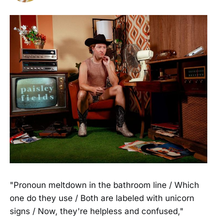
"Pronoun meltdown in the bathroom line / Which
one do they use / Both are labeled with unicorn
signs / Now, they're helpless and confused,"