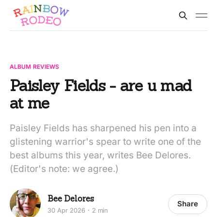
ALBUM REVIEWS
Paisley Fields - are u mad
at me
Paisley Fields has sharpened his pen into a
glistening warrior's spear to write one of the
best albums this year, writes Bee Delores.
(Editor's note: we agree.)
Bee Delores
Share
30 Apr 2026
2 min