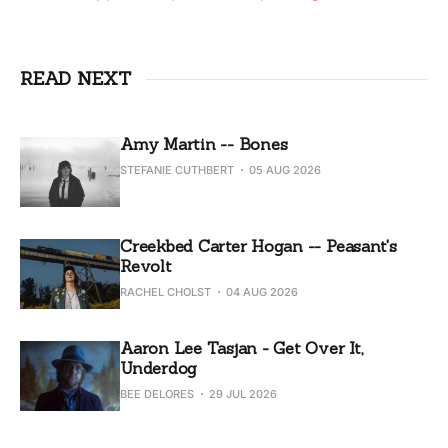
READ NEXT
Amy Martin -- Bones
STEFANIE CUTHBERT
05 AUG 2026
Creekbed Carter Hogan -- Peasant's
Revolt
RACHEL CHOLST
04 AUG 2026
Aaron Lee Tasjan - Get Over It,
Underdog
BEE DELORES
29 JUL 2026