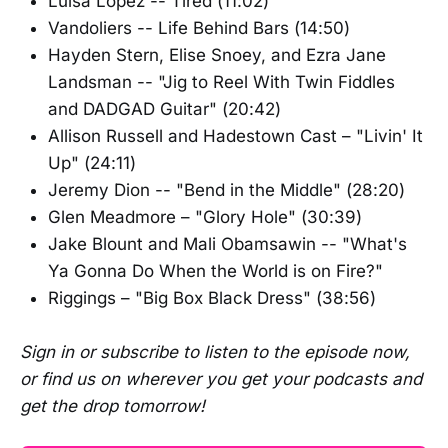
Luisa Lopez -- Tired (11:02)
Vandoliers -- Life Behind Bars (14:50)
Hayden Stern, Elise Snoey, and Ezra Jane
Landsman -- "Jig to Reel With Twin Fiddles
and DADGAD Guitar" (20:42)
Allison Russell and Hadestown Cast – "Livin' It
Up" (24:11)
Jeremy Dion -- "Bend in the Middle" (28:20)
Glen Meadmore – "Glory Hole" (30:39)
Jake Blount and Mali Obamsawin -- "What's
Ya Gonna Do When the World is on Fire?"
Riggings – "Big Box Black Dress" (38:56)
Sign in or subscribe to listen to the episode now,
or find us on wherever you get your podcasts and
get the drop tomorrow!