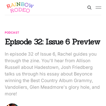
PODCAST
Episode 32: Issue 6 Preview
In episode 32 of Issue 6, Rachel guides you
through the zine. You'll hear from Allison
Russell about Hadestown, Josh Friedberg
talks us through his essay about Beyonce
winning the Best Country Album Grammy,
Vandoliers, Glen Meadmore's glory hole, and
more!