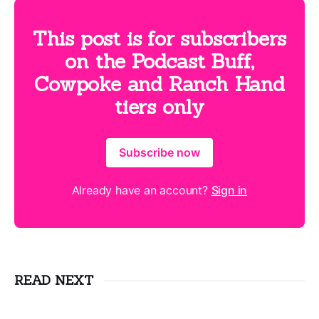
This post is for subscribers
on the Podcast Buff,
Cowpoke and Ranch Hand
tiers only
Subscribe now
Already have an account?
Sign in
READ NEXT