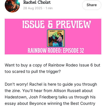
Rachel Cholst
Share
28 Aug 2025
1 min
Want to buy a copy of Rainbow Rodeo Issue 6 but
too scared to pull the trigger?
Don't worry! Rachel is here to guide you through
the zine. You'll hear from Allison Russell about
Hadestown, Josh Friedberg talks us through his
essay about Beyonce winning the Best Country