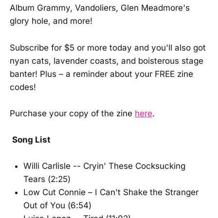
Album Grammy, Vandoliers, Glen Meadmore's
glory hole, and more!
Subscribe for $5 or more today and you'll also got
nyan cats, lavender coasts, and boisterous stage
banter! Plus – a reminder about your FREE zine
codes!
Purchase your copy of the zine
here
.
Song List
Willi Carlisle -- Cryin' These Cocksucking
Tears (2:25)
Low Cut Connie – I Can't Shake the Stranger
Out of You (6:54)