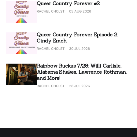
Queer Country Forever #2
RACHEL CHOLST
05 AUG 2026
Queer Country Forever Episode 2:
Cindy Emch
RACHEL CHOLST
30 JUL 2026
Rainbow Ruckus 7/28: Willi Carlisle,
Alabama Shakes, Lawrence Rothman,
and More!
RACHEL CHOLST
28 JUL 2026