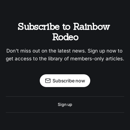
Subscribe to Rainbow 
Rodeo
Don't miss out on the latest news. Sign up now to 
get access to the library of members-only articles.
Subscribe now
Sign up