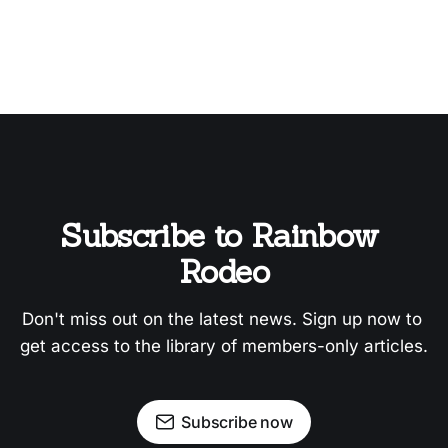
Subscribe to Rainbow 
Rodeo
Don't miss out on the latest news. Sign up now to 
get access to the library of members-only articles.
Subscribe now