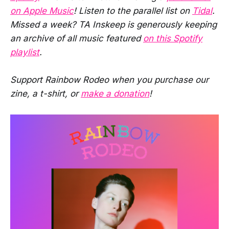
on Apple Music
! Listen to the parallel list on
Tidal
.
Missed a week? TA Inskeep is generously keeping
an archive of all music featured
on this Spotify
playlist
.
Support Rainbow Rodeo when you purchase our
zine, a t-shirt, or
make a donation
!