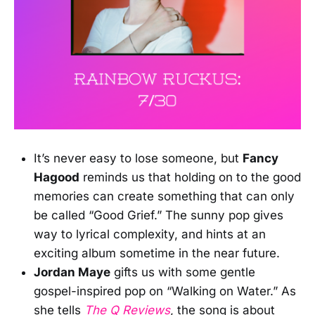
It’s never easy to lose someone, but
Fancy
Hagood
reminds us that holding on to the good
memories can create something that can only
be called “Good Grief.” The sunny pop gives
way to lyrical complexity, and hints at an
exciting album sometime in the near future.
Jordan Maye
gifts us with some gentle
gospel-inspired pop on “Walking on Water.” As
she tells
The Q Reviews
, the song is about