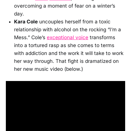
overcoming a moment of fear on a winter’s
day.
Kara Cole
uncouples herself from a toxic
relationship with alcohol on the rocking “I’m a
Mess.” Cole’s
exceptional voice
transforms
into a tortured rasp as she comes to terms
with addiction and the work it will take to work
her way through. That fight is dramatized on
her new music video (below.)