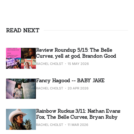
READ NEXT
Review Roundup 5/15: The Belle
Curves, yell at god, Brandon Good
RACHEL CHOLST
15 MAY 2026
Fancy Hagood -- BABY JAKE
RACHEL CHOLST
20 APR 2026
Rainbow Ruckus 3/11: Nathan Evans
Fox, The Belle Curves, Bryan Ruby
RACHEL CHOLST
11 MAR 2026