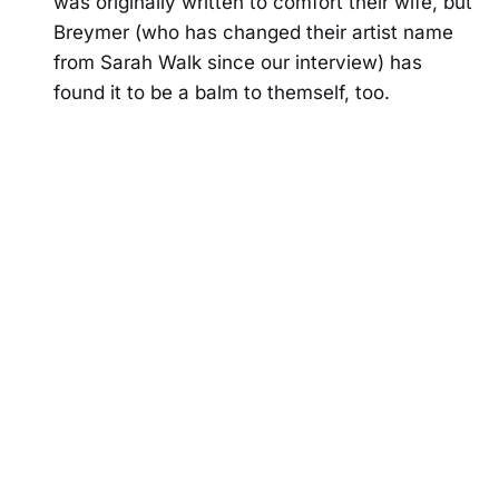
was originally written to comfort their wife, but
Breymer (who has changed their artist name
from Sarah Walk since our interview) has
found it to be a balm to themself, too.