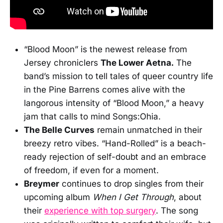
“Blood Moon” is the newest release from
Jersey chroniclers
The Lower Aetna.
The
band’s mission to tell tales of queer country life
in the Pine Barrens comes alive with the
langorous intensity of “Blood Moon,” a heavy
jam that calls to mind Songs:Ohia.
The Belle Curves
remain unmatched in their
breezy retro vibes. “Hand-Rolled” is a beach-
ready rejection of self-doubt and an embrace
of freedom, if even for a moment.
Breymer
continues to drop singles from their
upcoming album
When I Get Through
, about
their
experience with top surgery
. The song