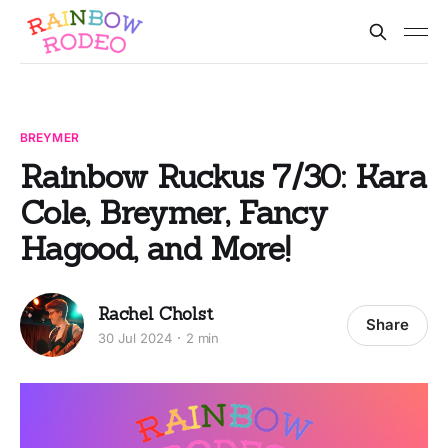
BREYMER
Rainbow Ruckus 7/30: Kara
Cole, Breymer, Fancy
Hagood, and More!
Rachel Cholst
Share
30 Jul 2024
2 min