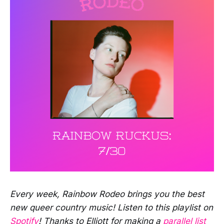
Every week, Rainbow Rodeo brings you the best
new queer country music! Listen to this playlist on
Spotify
! Thanks to Elliott for making a
parallel list