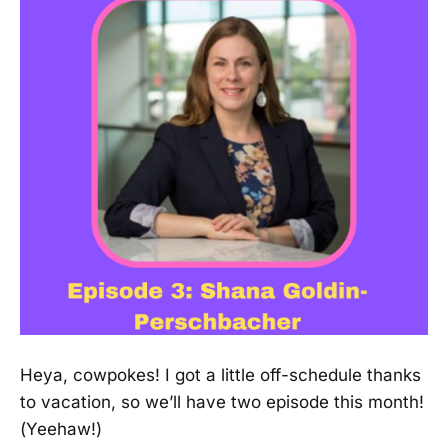
Heya, cowpokes! I got a little off-schedule thanks
to vacation, so we’ll have two episode this month!
(Yeehaw!)