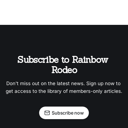
Subscribe to Rainbow 
Rodeo
Don't miss out on the latest news. Sign up now to 
get access to the library of members-only articles.
Subscribe now