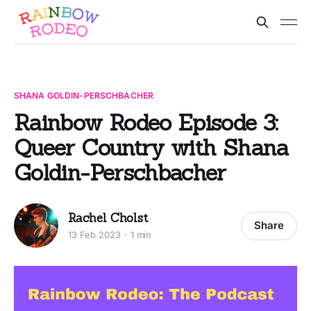
SHANA GOLDIN-PERSCHBACHER
Rainbow Rodeo Episode 3:
Queer Country with Shana
Goldin-Perschbacher
Rachel Cholst
Share
13 Feb 2023
1 min