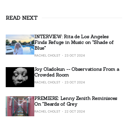
READ NEXT
INTERVIEW: Rita de Los Angeles
Finds Refuge in Music on "Shade of
Blue"
RACHEL CHOLST
23 OCT 2024
Joy Oladokun -- Observations From a
Crowded Room
RACHEL CHOLST
23 OCT 2024
PREMIERE: Lenny Zenith Reminisces
On "Beards of Grey
RACHEL CHOLST
22 OCT 2024