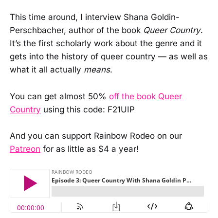
This time around, I interview Shana Goldin-
Perschbacher, author of the book
Queer Country
.
It’s the first scholarly work about the genre and it
gets into the history of queer country — as well as
what it all actually
means
.
You can get almost 50%
off the book
Queer
Country
using this code: F21UIP
And you can support Rainbow Rodeo on our
Patreon
for as little as $4 a year!