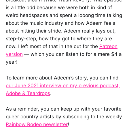
is a little odd because we were both in kind of
weird headspaces and spent a looong time talking
about the music industry and how Adeem feels
about hitting their stride. Adeem really lays out,
step-by-step, how they got to where they are
now. I left most of that in the cut for the
Patreon
version
— which you can listen to for a mere $4 a
year!
To learn more about Adeem’s story, you can find
our June 2021 interview on my previous podcast,
Adobe & Teardrops
.
As a reminder, you can keep up with your favorite
queer country artists by subscribing to the weekly
Rainbow Rodeo newsletter
!