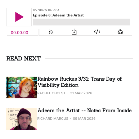
READ NEXT
Rainbow Ruckus 3/31: Trans Day of
Visibility Edition
RACHEL CHOLST
31 MAR 2026
Adeem the Artist -- Notes From Inside
RICHARD MARCUS
09 MAR 2026