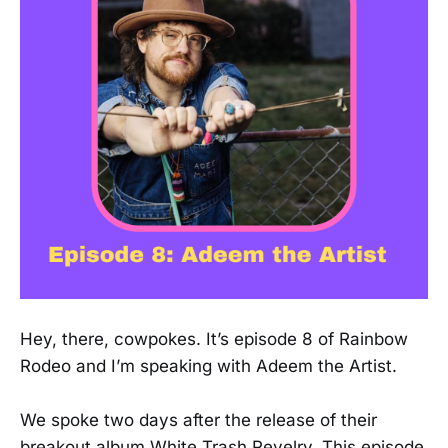
Hey, there, cowpokes. It’s episode 8 of Rainbow
Rodeo and I’m speaking with Adeem the Artist.
We spoke two days after the release of their
breakout album White Trash Revelry. This episode