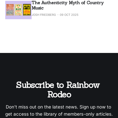
The Authenticity Myth of Country
Music
JOSH FRIEDBERG
09 OCT 2025
Subscribe to Rainbow 
Rodeo
Don't miss out on the latest news. Sign up now to 
get access to the library of members-only articles.