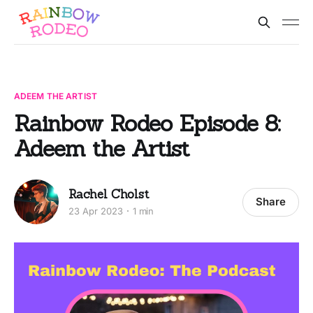
ADEEM THE ARTIST
Rainbow Rodeo Episode 8:
Adeem the Artist
Rachel Cholst
Share
23 Apr 2023
1 min