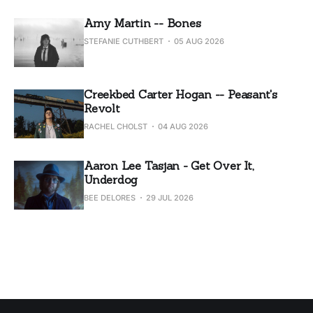
Amy Martin -- Bones
STEFANIE CUTHBERT
05 AUG 2026
Creekbed Carter Hogan -- Peasant's
Revolt
RACHEL CHOLST
04 AUG 2026
Aaron Lee Tasjan - Get Over It,
Underdog
BEE DELORES
29 JUL 2026