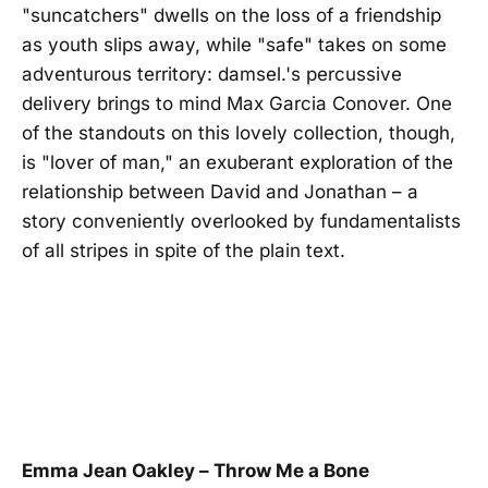
"suncatchers" dwells on the loss of a friendship
as youth slips away, while "safe" takes on some
adventurous territory: damsel.'s percussive
delivery brings to mind Max Garcia Conover. One
of the standouts on this lovely collection, though,
is "lover of man," an exuberant exploration of the
relationship between David and Jonathan – a
story conveniently overlooked by fundamentalists
of all stripes in spite of the plain text.
Emma Jean Oakley – Throw Me a Bone