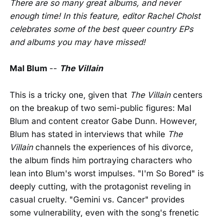
There are so many great albums, and never
enough time! In this feature, editor Rachel Cholst
celebrates some of the best queer country EPs
and albums you may have missed!
Mal Blum
--
The Villain
This is a tricky one, given that
The Villain
centers
on the breakup of two semi-public figures: Mal
Blum and content creator Gabe Dunn. However,
Blum has stated in interviews that while
The
Villain
channels the experiences of his divorce,
the album finds him portraying characters who
lean into Blum's worst impulses. "I'm So Bored" is
deeply cutting, with the protagonist reveling in
casual cruelty. "Gemini vs. Cancer" provides
some vulnerability, even with the song's frenetic