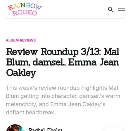
ALBUM REVIEWS
Review Roundup 3/13: Mal
Blum, damsel., Emma Jean
Oakley
This week's review roundup highlights Mal
Blum getting into character, damsel.'s warm
melancholy, and Emma Jean Oakley's
defiant heartbreak.
Rachel Cholst