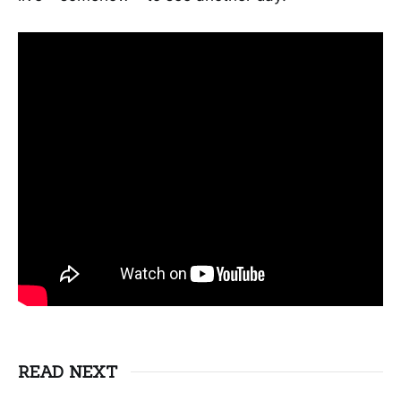
READ NEXT