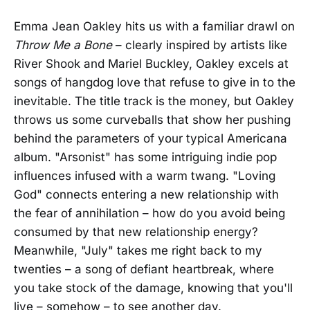
Emma Jean Oakley hits us with a familiar drawl on
Throw Me a Bone
– clearly inspired by artists like
River Shook and Mariel Buckley, Oakley excels at
songs of hangdog love that refuse to give in to the
inevitable. The title track is the money, but Oakley
throws us some curveballs that show her pushing
behind the parameters of your typical Americana
album. "Arsonist" has some intriguing indie pop
influences infused with a warm twang. "Loving
God" connects entering a new relationship with
the fear of annihilation – how do you avoid being
consumed by that new relationship energy?
Meanwhile, "July" takes me right back to my
twenties – a song of defiant heartbreak, where
you take stock of the damage, knowing that you'll
live – somehow – to see another day.