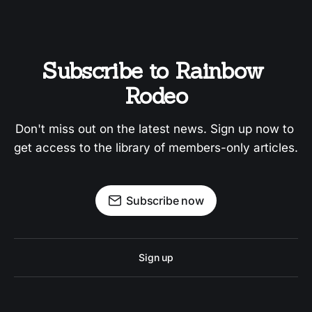
Subscribe to Rainbow 
Rodeo
Don't miss out on the latest news. Sign up now to 
get access to the library of members-only articles.
Subscribe now
Sign up