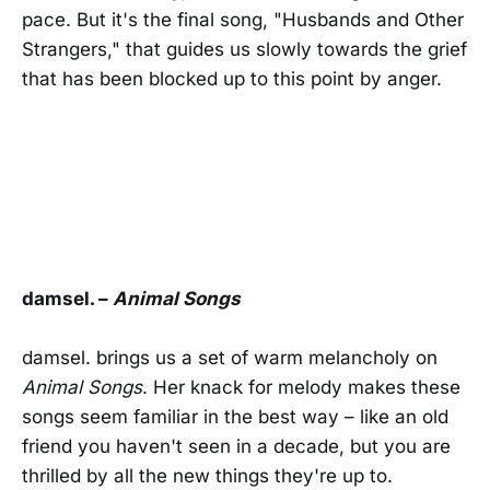
pace. But it's the final song, "Husbands and Other
Strangers," that guides us slowly towards the grief
that has been blocked up to this point by anger.
damsel. –
Animal Songs
damsel. brings us a set of warm melancholy on
Animal Songs
. Her knack for melody makes these
songs seem familiar in the best way – like an old
friend you haven't seen in a decade, but you are
thrilled by all the new things they're up to.