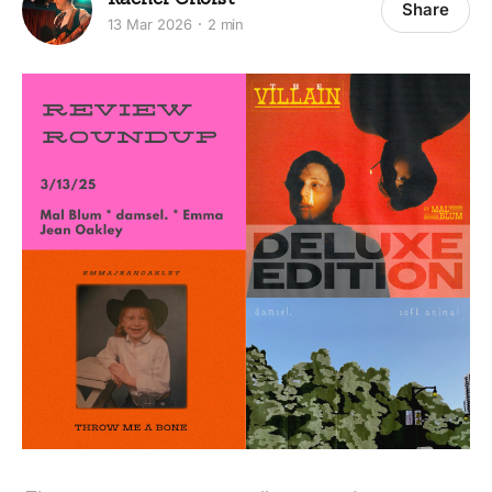
Share
13 Mar 2026
2 min