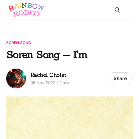
SOREN SONG
Soren Song -- I'm
Rachel Cholst
Share
06 Nov 2023
1 min