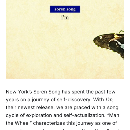
New York’s Soren Song has spent the past few
years on a journey of self-discovery. With
I’m
,
their newest release, we are graced with a song
cycle of exploration and self-actualization. “Man
the Wheel” characterizes this journey as one of