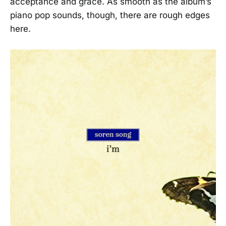
acceptance and grace. As smooth as the album’s
piano pop sounds, though, there are rough edges
here.