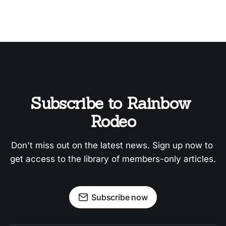
Subscribe to Rainbow 
Rodeo
Don't miss out on the latest news. Sign up now to 
get access to the library of members-only articles.
Subscribe now