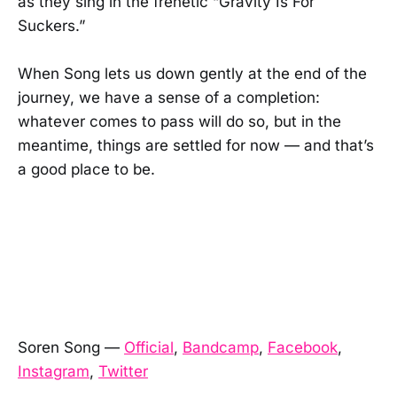
as they sing in the frenetic “Gravity Is For
Suckers.”
When Song lets us down gently at the end of the
journey, we have a sense of a completion:
whatever comes to pass will do so, but in the
meantime, things are settled for now — and that’s
a good place to be.
Soren Song —
Official
,
Bandcamp
,
Facebook
,
Instagram
,
Twitter