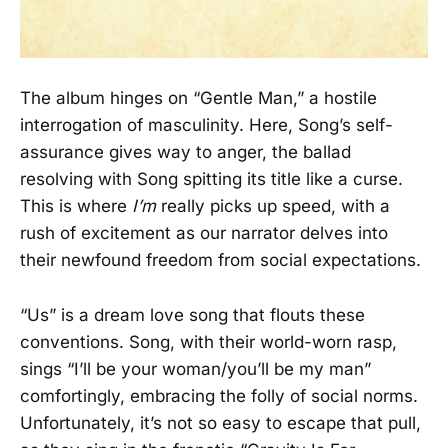
The album hinges on “Gentle Man,” a hostile
interrogation of masculinity. Here, Song’s self-
assurance gives way to anger, the ballad
resolving with Song spitting its title like a curse.
This is where
I’m
really picks up speed, with a
rush of excitement as our narrator delves into
their newfound freedom from social expectations.
“Us” is a dream love song that flouts these
conventions. Song, with their world-worn rasp,
sings “I’ll be your woman/you’ll be my man”
comfortingly, embracing the folly of social norms.
Unfortunately, it’s not so easy to escape that pull,