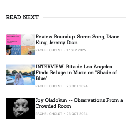
READ NEXT
Review Roundup: Soren Song, Diane
King, Jeremy Dion
RACHEL CHOLST
17 SEP 2025
INTERVIEW: Rita de Los Angeles
Finds Refuge in Music on "Shade of
Blue"
RACHEL CHOLST
23 OCT 2024
Joy Oladokun -- Observations From a
Crowded Room
RACHEL CHOLST
23 OCT 2024