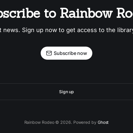
scribe to Rainbow R
t news. Sign up now to get access to the libra
Subscribe now
Sign up
Rainbow Rodeo © 2026. Powered by
Ghost