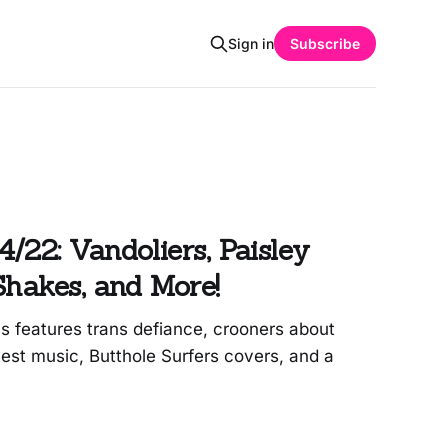
Sign in
Subscribe
/22: Vandoliers, Paisley
Shakes, and More!
 features trans defiance, crooners about
est music, Butthole Surfers covers, and a