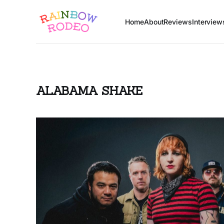
Home
About
Reviews
Interview
ALABAMA SHAKE