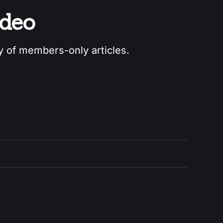
odeo
ry of members-only articles.