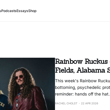
s
Podcasts
Essays
Shop
Rainbow Ruckus 4
Fields, Alabama 
This week's Rainbow Ruckus
bottoming, psychedelic prot
reminder: hands off the hat.
RACHEL CHOLST
22 APR 2026