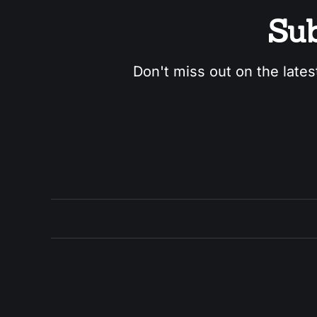
Sub
Don't miss out on the lates