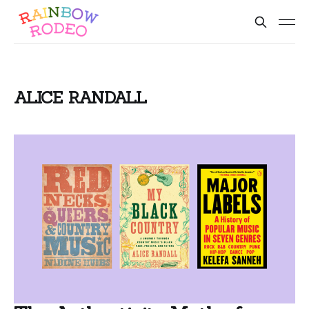
ALICE RANDALL