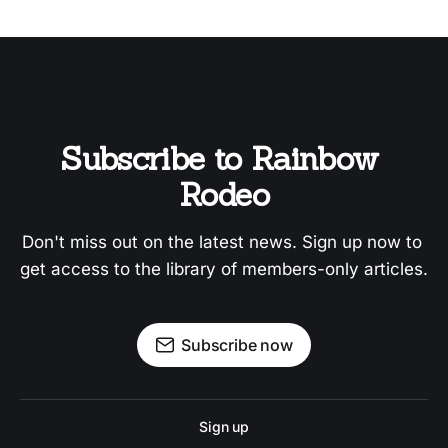
Subscribe to Rainbow 
Rodeo
Don't miss out on the latest news. Sign up now to 
get access to the library of members-only articles.
Subscribe now
Sign up