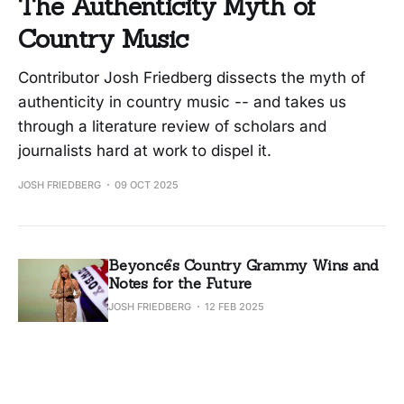
The Authenticity Myth of
Country Music
Contributor Josh Friedberg dissects the myth of
authenticity in country music -- and takes us
through a literature review of scholars and
journalists hard at work to dispel it.
JOSH FRIEDBERG
09 OCT 2025
Beyoncé’s Country Grammy Wins and
Notes for the Future
JOSH FRIEDBERG
12 FEB 2025