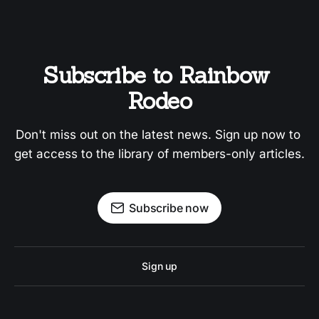
Subscribe to Rainbow 
Rodeo
Don't miss out on the latest news. Sign up now to 
get access to the library of members-only articles.
Subscribe now
Sign up