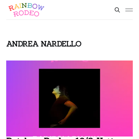
ANDREA NARDELLO