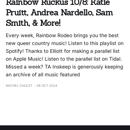
Rainbow Ruckus 10/8: Katie
Pruitt, Andrea Nardello, Sam
Smith, & More!
Every week, Rainbow Rodeo brings you the best
new queer country music! Listen to this playlist on
Spotify! Thanks to Elliott for making a parallel list
on Apple Music! Listen to the parallel list on Tidal.
Missed a week? TA Inskeep is generously keeping
an archive of all music featured
RACHEL CHOLST
08 OCT 2024