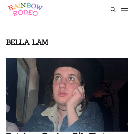
BELLA LAM