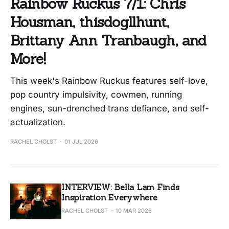
Rainbow Ruckus 7/1: Chris
Housman, thisdogllhunt,
Brittany Ann Tranbaugh, and
More!
This week's Rainbow Ruckus features self-love,
pop country impulsivity, cowmen, running
engines, sun-drenched trans defiance, and self-
actualization.
RACHEL CHOLST
01 JUL 2026
INTERVIEW: Bella Lam Finds
Inspiration Everywhere
RACHEL CHOLST
10 MAR 2026