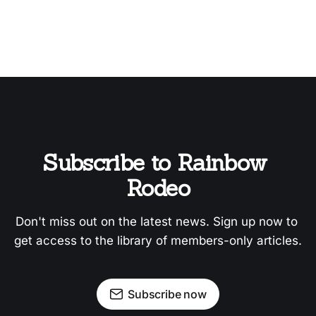
Subscribe to Rainbow 
Rodeo
Don't miss out on the latest news. Sign up now to 
get access to the library of members-only articles.
Subscribe now