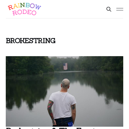
BROKESTRING