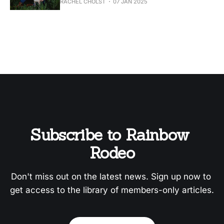
RACHEL CHOLST
07 JAN 2025
Subscribe to Rainbow 
Rodeo
Don't miss out on the latest news. Sign up now to 
get access to the library of members-only articles.