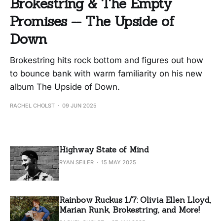
Brokestring & The Empty
Promises -- The Upside of
Down
Brokestring hits rock bottom and figures out how
to bounce bank with warm familiarity on his new
album The Upside of Down.
RACHEL CHOLST
09 JUN 2025
Highway State of Mind
RYAN SEILER
15 MAY 2025
Rainbow Ruckus 1/7: Olivia Ellen Lloyd,
Marian Runk, Brokestring, and More!