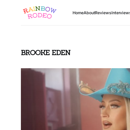
Home
About
Reviews
Interview
BROOKE EDEN