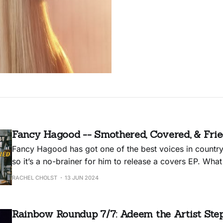
Fancy Hagood -- Smothered, Covered, & Fri
Fancy Hagood has got one of the best voices in country
so it’s a no-brainer for him to release a covers EP. Wha
Smothered, Covered, & Fried delightful — in addition 
RACHEL CHOLST
13 JUN 2024
arena-ready performances — is that he brought along 
Rainbow Roundup 7/7: Adeem the Artist Step