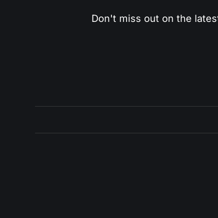
Don't miss out on the lates