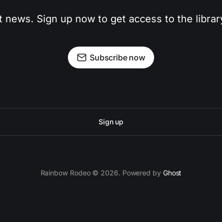
t news. Sign up now to get access to the libra
Subscribe now
Sign up
Rainbow Rodeo © 2026. Powered by
Ghost