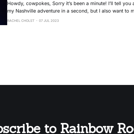
Howdy, cowpokes, Sorry it’s been a minute! I’ll tell you a little bit about
my Nashville adventure in a second, but I also want to
announcements: * The Rainbow Rodeo zine is now available on Patreon
RACHEL CHOLST
07 JUL 2023
ONLY. * Relatedly, I’ll be on my honeymoon until 7/25
scribe to Rainbow R