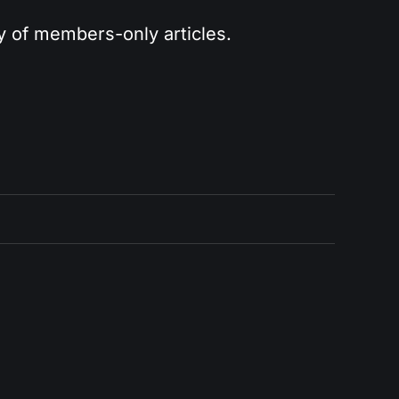
ry of members-only articles.