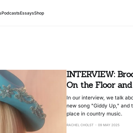
s
Podcasts
Essays
Shop
INTERVIEW: Broo
On the Floor and
In our interview, we talk ab
new song "Giddy Up," and 
place in country music.
RACHEL CHOLST
09 MAY 2025