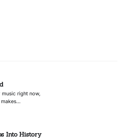
ed
 music right now,
t makes
to Hagood’s own
some of
s Into History