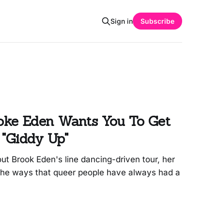
Sign in
Subscribe
ke Eden Wants You To Get
 "Giddy Up"
out Brook Eden's line dancing-driven tour, her
the ways that queer people have always had a