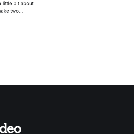
 make two
odeo