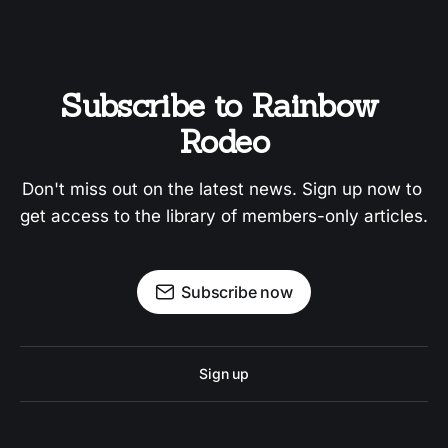
Subscribe to Rainbow 
Rodeo
Don't miss out on the latest news. Sign up now to 
get access to the library of members-only articles.
Subscribe now
Sign up