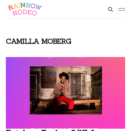
CAMILLA MOBERG