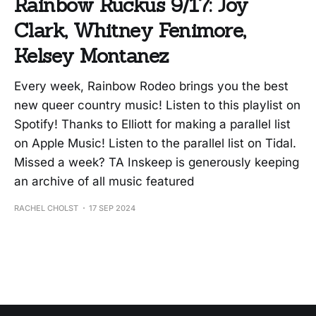
Rainbow Ruckus 9/17: Joy
Clark, Whitney Fenimore,
Kelsey Montanez
Every week, Rainbow Rodeo brings you the best
new queer country music! Listen to this playlist on
Spotify! Thanks to Elliott for making a parallel list
on Apple Music! Listen to the parallel list on Tidal.
Missed a week? TA Inskeep is generously keeping
an archive of all music featured
RACHEL CHOLST
17 SEP 2024