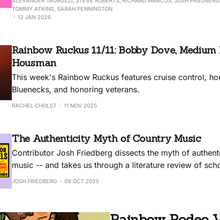
ALEXANDER TAUROZZI, STEVE ROBERTS, RICHARD MARCUS, JOSH FRIEDBERG,
TOMMY ATKINS, SARAH PENNINGTON
12 JAN 2026
Rainbow Ruckus 11/11: Bobby Dove, Medium B
Housman
This week's Rainbow Ruckus features cruise control, ho
Bluenecks, and honoring veterans.
RACHEL CHOLST
11 NOV 2025
The Authenticity Myth of Country Music
Contributor Josh Friedberg dissects the myth of authenti
music -- and takes us through a literature review of sch
journalists hard at work to dispel it.
JOSH FRIEDBERG
09 OCT 2025
Rainbow Rodeo Vol