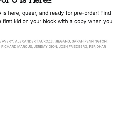
s here, queer, and ready for pre-order! Find
e first kid on your block with a copy when you
E AVERY, ALEXANDER TAUROZZI, JIEGANG, SARAH PENNINGTON,
 RICHARD MARCUS, JEREMY DION, JOSH FRIEDBERG, PSRIDHAR