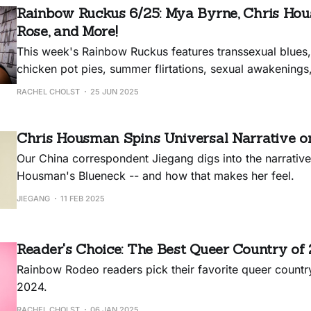
Rainbow Ruckus 6/25: Mya Byrne, Chris Hou
Rose, and More!
This week's Rainbow Ruckus features transsexual blues
chicken pot pies, summer flirtations, sexual awakening
breakups.
RACHEL CHOLST
25 JUN 2025
Chris Housman Spins Universal Narrative o
Our China correspondent Jiegang digs into the narrative
Housman's Blueneck -- and how that makes her feel.
JIEGANG
11 FEB 2025
Reader's Choice: The Best Queer Country of
Rainbow Rodeo readers pick their favorite queer countr
2024.
RACHEL CHOLST
06 JAN 2025