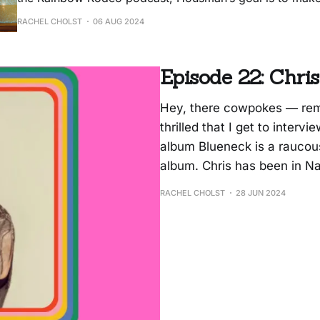
can dance to while also thinking about the lyrics. “High
RACHEL CHOLST
06 AUG 2024
about taking a break. In the new video for the
Episode 22: Chr
Hey, there cowpokes — rem
thrilled that I get to inter
album Blueneck is a raucou
album. Chris has been in Nas
RACHEL CHOLST
28 JUN 2024