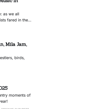
Music in
: as we all
sts fared in the
n, Mila Jam,
stlers, birds,
2025
ountry moments of
year!