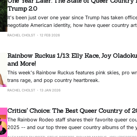
One Year Later: The State of Queer Country 
Trump 2.0
It's been just over one year since Trump has taken office
negotiate American identity, how have queer country arti
new, oppressive regime?
RACHEL CHOLST
12 FEB 2026
Rainbow Ruckus 1/13: Elly Kace, Joy Oladoku
and More!
This week's Rainbow Ruckus features pink skies, pro wre
trans rage, and pop country heartbreak.
RACHEL CHOLST
13 JAN 2026
Critics' Choice: The Best Queer Country of 
The Rainbow Rodeo staff shares their favorite queer c
2025 -- and our top three queer country albums of the 