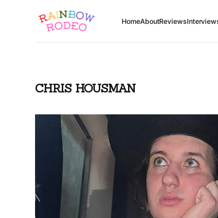
Home
About
Reviews
Interview
CHRIS HOUSMAN