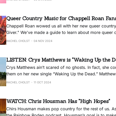
Queer Country Music for Chappell Roan Fan
Chappell Roan wowed us all with her new queer countr
Giver." We've made a guide to learn about more queer co
RACHEL CHOLST
04 NOV 2024
LISTEN: Crys Matthews is "Waking Up the D
Crys Matthews ain’t scared of no ghosts. In fact, she 
them on her new single “Waking Up the Dead.” Matthews
consummate political songwriter and spiritual guide, an
RACHEL CHOLST
11 OCT 2024
single — off her upcoming album — Matthews recounts
had in a Quaker cemetery,
WATCH: Chris Housman Has "High Hopes"
Chirs Housman makes pop country for the rest of us. A
the Rainbow Rodeo podcast, Housman’s goal is to make