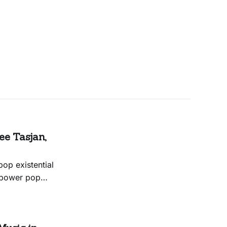
e Tasjan,
op existential
y power pop