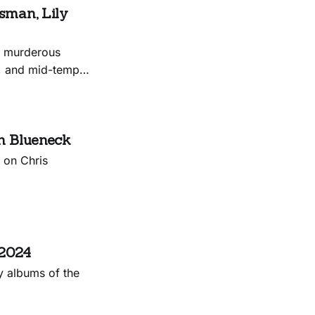
sman, Lily
, murderous
s, and mid-tempo
n Blueneck
 on Chris
 2024
y albums of the