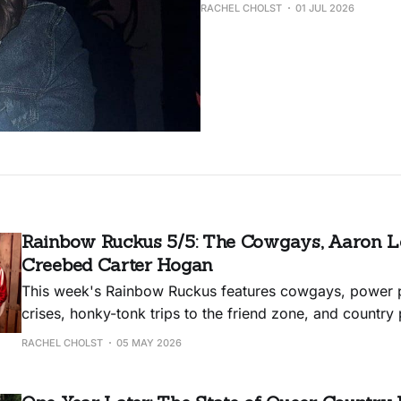
RACHEL CHOLST
01 JUL 2026
Rainbow Ruckus 5/5: The Cowgays, Aaron Le
Creebed Carter Hogan
This week's Rainbow Ruckus features cowgays, power p
crises, honky-tonk trips to the friend zone, and countr
anthems.
RACHEL CHOLST
05 MAY 2026