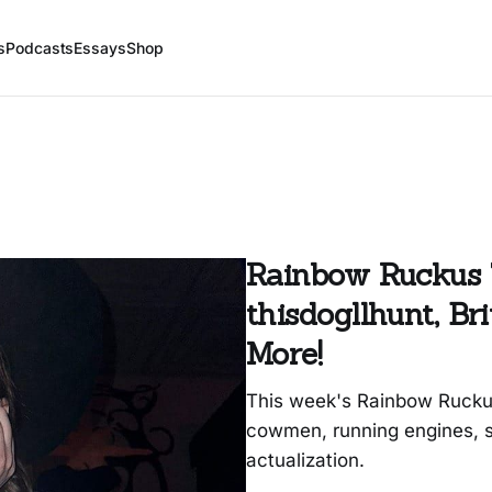
s
Podcasts
Essays
Shop
Rainbow Ruckus 
thisdogllhunt, B
More!
This week's Rainbow Ruckus 
cowmen, running engines, s
actualization.