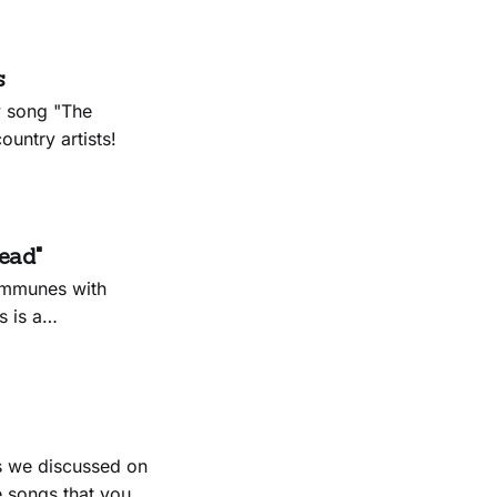
s
y song "The
untry artists!
ead"
communes with
 is a
d on her new
 a moment she
s we discussed on
 songs that you