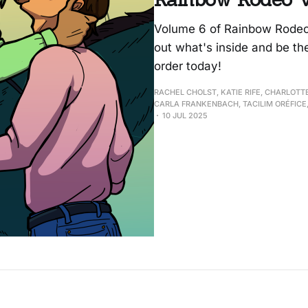
Volume 6 of Rainbow Rodeo i
out what's inside and be th
order today!
RACHEL CHOLST, KATIE RIFE, CHARLOTT
CARLA FRANKENBACH, TACILIM ORÉFICE,
10 JUL 2025