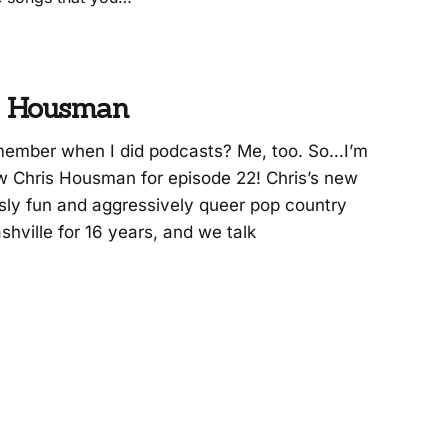
 Hopes,” though, is
is Housman
ember when I did podcasts? Me, too. So…I’m
view Chris Housman for episode 22! Chris’s new
sly fun and aggressively queer pop country
hville for 16 years, and we talk