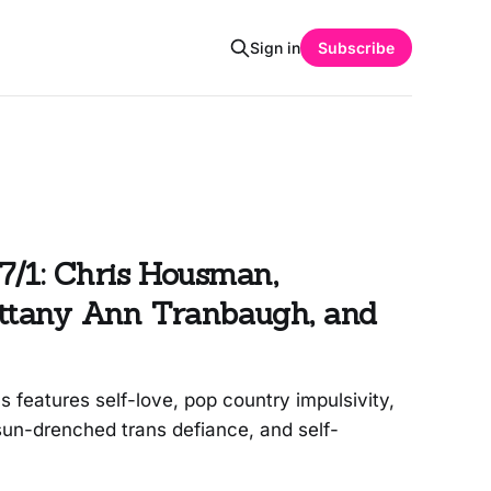
Sign in
Subscribe
7/1: Chris Housman,
rittany Ann Tranbaugh, and
features self-love, pop country impulsivity,
un-drenched trans defiance, and self-