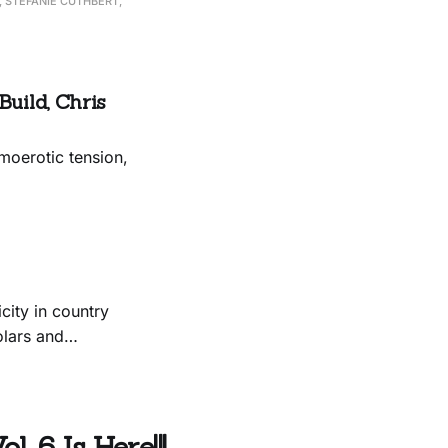
 STEFANIE CUTHBERT,
uild, Chris
moerotic tension,
city in country
olars and
. 6 Is Here!!!