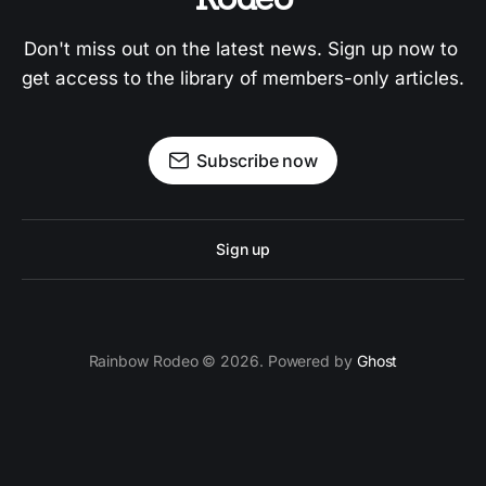
Don't miss out on the latest news. Sign up now to 
get access to the library of members-only articles.
Subscribe now
Sign up
Rainbow Rodeo © 2026. Powered by
Ghost