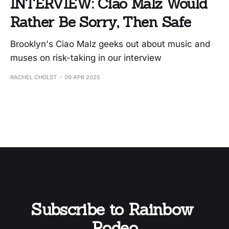
INTERVIEW: Ciao Malz Would
Rather Be Sorry, Then Safe
Brooklyn's Ciao Malz geeks out about music and
muses on risk-taking in our interview
RACHEL CHOLST
09 APR 2025
Subscribe to Rainbow 
Rodeo