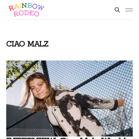
CIAO MALZ