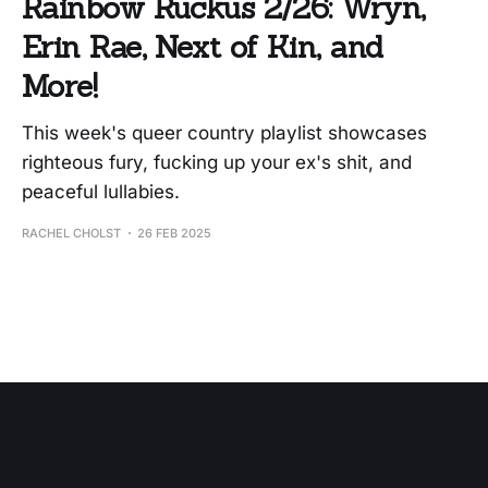
Rainbow Ruckus 2/26: Wryn,
Erin Rae, Next of Kin, and
More!
This week's queer country playlist showcases
righteous fury, fucking up your ex's shit, and
peaceful lullabies.
RACHEL CHOLST
26 FEB 2025