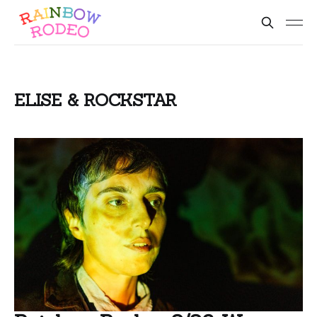
ELISE & ROCKSTAR