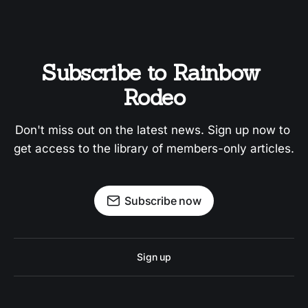
Subscribe to Rainbow 
Rodeo
Don't miss out on the latest news. Sign up now to 
get access to the library of members-only articles.
Subscribe now
Sign up