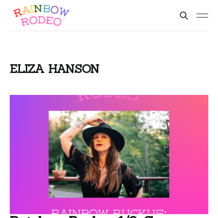
ELIZA HANSON