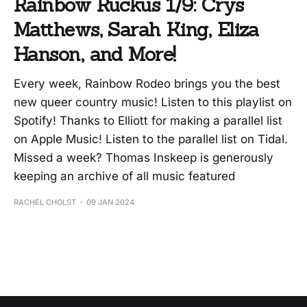
Rainbow Ruckus 1/9: Crys
Matthews, Sarah King, Eliza
Hanson, and More!
Every week, Rainbow Rodeo brings you the best
new queer country music! Listen to this playlist on
Spotify! Thanks to Elliott for making a parallel list
on Apple Music! Listen to the parallel list on Tidal.
Missed a week? Thomas Inskeep is generously
keeping an archive of all music featured
RACHEL CHOLST
09 JAN 2024