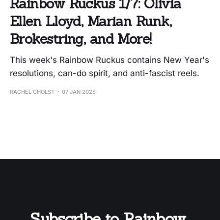
Rainbow Ruckus 1/7: Olivia
Ellen Lloyd, Marian Runk,
Brokestring, and More!
This week's Rainbow Ruckus contains New Year's
resolutions, can-do spirit, and anti-fascist reels.
RACHEL CHOLST
07 JAN 2025
Subscribe to Rainbow 