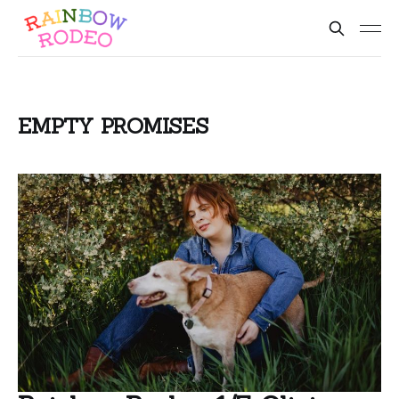
EMPTY PROMISES