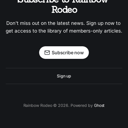
Rodeo
Don't miss out on the latest news. Sign up now to 
get access to the library of members-only articles.
Subscribe now
Sign up
Rainbow Rodeo © 2026. Powered by
Ghost