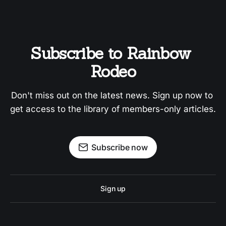
Subscribe to Rainbow 
Rodeo
Don't miss out on the latest news. Sign up now to 
get access to the library of members-only articles.
Subscribe now
Sign up