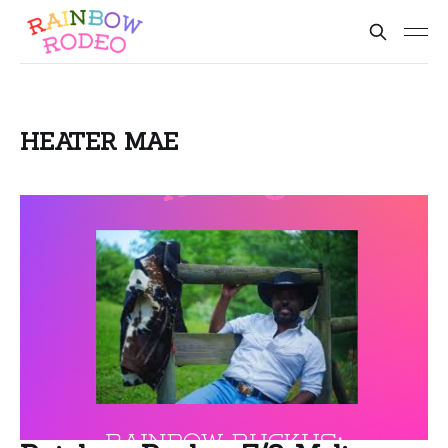
HEATER MAE