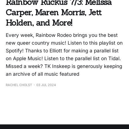
Rainbow Ruckus 7/3: Melissa
Carper, Maren Morris, Jett
Holden, and More!
Every week, Rainbow Rodeo brings you the best
new queer country music! Listen to this playlist on
Spotify! Thanks to Elliott for making a parallel list
on Apple Music! Listen to the parallel list on Tidal.
Missed a week? TK Inskeep is generously keeping
an archive of all music featured
RACHEL CHOLST
03 JUL 2024