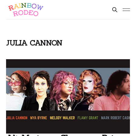
JULIA CANNON