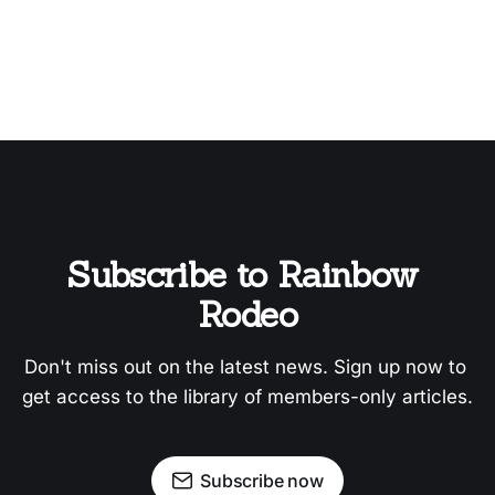
Subscribe to Rainbow 
Rodeo
Don't miss out on the latest news. Sign up now to 
get access to the library of members-only articles.
Subscribe now