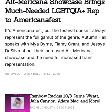
Alt-Mericana Showcase Brings
Much-Needed LGBTQIA+ Rep
to Americanafest
It's Americanafest, but the festival doesn't always
represent the full gamut of the genre. Autumn Hall
speaks with Mya Byrne, Flamy Grant, and Jessye
DeSilva about their increased Alt-Mericana
showcase and the need for increased trans
representation.
AUTUMN/OTTO SKY HALL
11 SEP 2025
Rainbow Ruckus 10/3: Jaime Wyatt,
Julia Cannon, Adam Mac, and More!
RACHEL CHOLST
03 OCT 2023