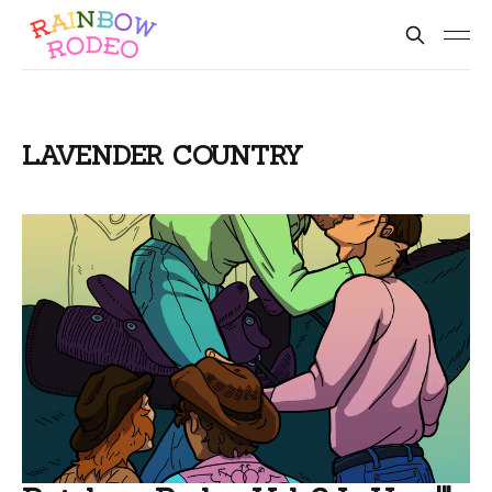
LAVENDER COUNTRY