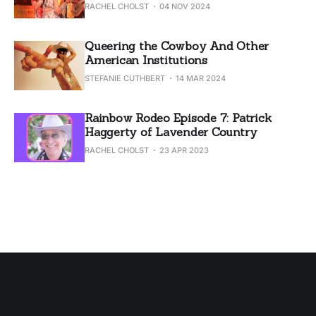
RACHEL CHOLST
04 NOV 2024
Queering the Cowboy And Other
American Institutions
STEFANIE CUTHBERT
14 MAR 2024
Rainbow Rodeo Episode 7: Patrick
Haggerty of Lavender Country
RACHEL CHOLST
23 APR 2023