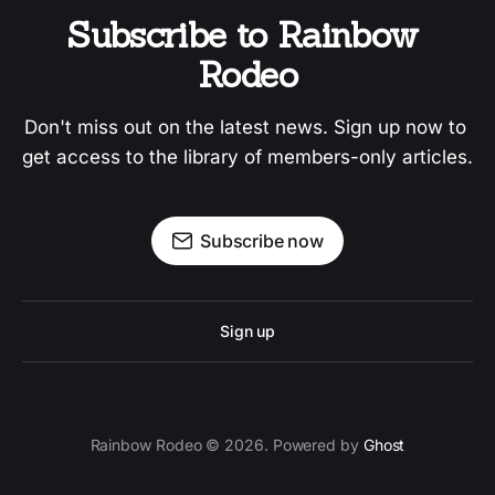
Subscribe to Rainbow 
Rodeo
Don't miss out on the latest news. Sign up now to 
get access to the library of members-only articles.
Subscribe now
Sign up
Rainbow Rodeo © 2026. Powered by
Ghost