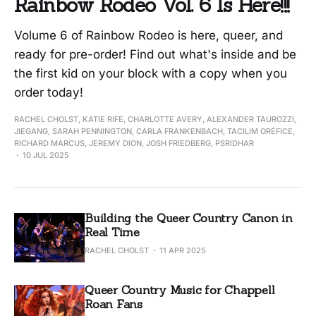
Rainbow Rodeo Vol. 6 Is Here!!!
Volume 6 of Rainbow Rodeo is here, queer, and
ready for pre-order! Find out what's inside and be
the first kid on your block with a copy when you
order today!
RACHEL CHOLST, KATIE RIFE, CHARLOTTE AVERY, ALEXANDER TAUROZZI,
JIEGANG, SARAH PENNINGTON, CARLA FRANKENBACH, TACILIM ORÉFICE,
RICHARD MARCUS, JEREMY DION, JOSH FRIEDBERG, PSRIDHAR
10 JUL 2025
Building the Queer Country Canon in
Real Time
RACHEL CHOLST
11 APR 2025
Queer Country Music for Chappell
Roan Fans