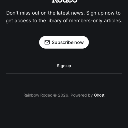
Don't miss out on the latest news. Sign up now to 
get access to the library of members-only articles.
Subscribe now
Sign up
Rainbow Rodeo © 2026. Powered by
Ghost