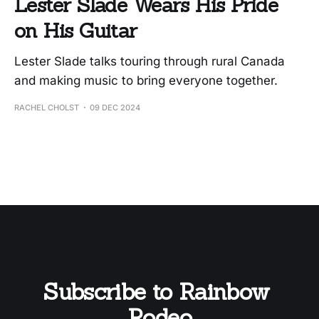
Lester Slade Wears His Pride
on His Guitar
Lester Slade talks touring through rural Canada
and making music to bring everyone together.
RACHEL CHOLST
09 DEC 2024
Subscribe to Rainbow 
Rodeo