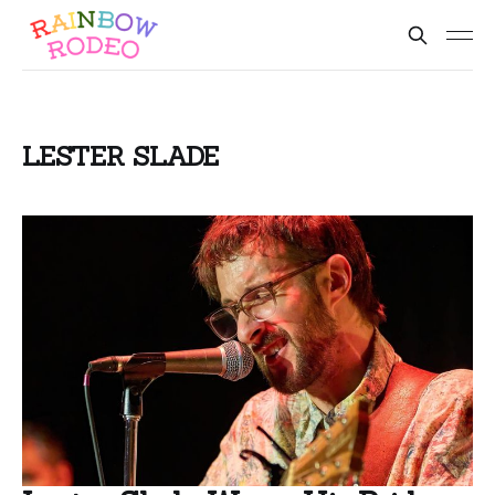
LESTER SLADE