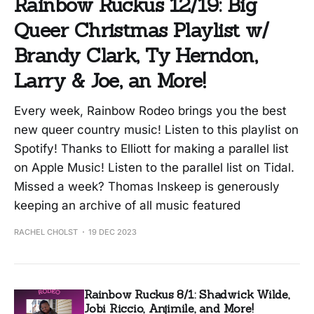
Rainbow Ruckus 12/19: Big
Queer Christmas Playlist w/
Brandy Clark, Ty Herndon,
Larry & Joe, an More!
Every week, Rainbow Rodeo brings you the best
new queer country music! Listen to this playlist on
Spotify! Thanks to Elliott for making a parallel list
on Apple Music! Listen to the parallel list on Tidal.
Missed a week? Thomas Inskeep is generously
keeping an archive of all music featured
RACHEL CHOLST
19 DEC 2023
Rainbow Ruckus 8/1: Shadwick Wilde,
Jobi Riccio, Anjimile, and More!