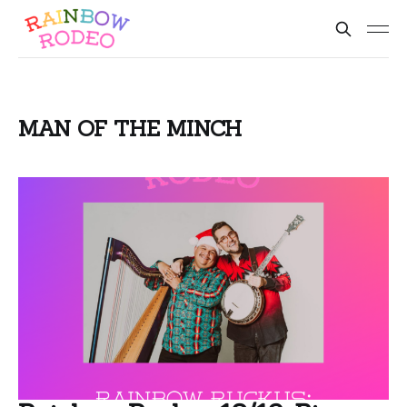
MAN OF THE MINCH