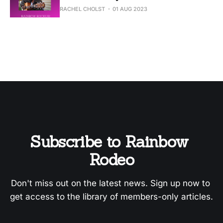
RACHEL CHOLST
01 AUG 2023
Subscribe to Rainbow 
Rodeo
Don't miss out on the latest news. Sign up now to 
get access to the library of members-only articles.