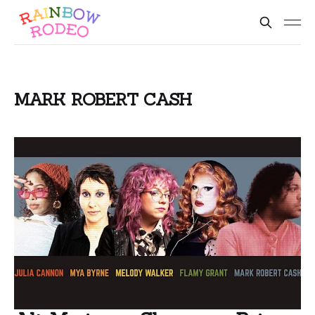
MARK ROBERT CASH