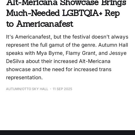
Alt-Mericana Showcase Brings
Much-Needed LGBTQIA+ Rep
to Americanafest
It's Americanafest, but the festival doesn't always
represent the full gamut of the genre. Autumn Hall
speaks with Mya Byrne, Flamy Grant, and Jessye
DeSilva about their increased Alt-Mericana
showcase and the need for increased trans
representation.
AUTUMN/OTTO SKY HALL
11 SEP 2025