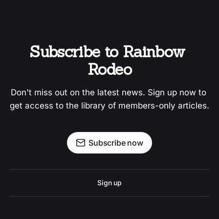
Subscribe to Rainbow 
Rodeo
Don't miss out on the latest news. Sign up now to 
get access to the library of members-only articles.
Subscribe now
Sign up