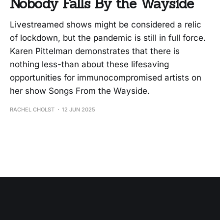
Nobody Falls By the Wayside
Livestreamed shows might be considered a relic
of lockdown, but the pandemic is still in full force.
Karen Pittelman demonstrates that there is
nothing less-than about these lifesaving
opportunities for immunocompromised artists on
her show Songs From the Wayside.
RACHEL CHOLST
12 JUN 2025