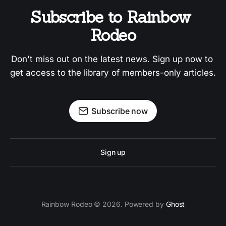
Subscribe to Rainbow 
Rodeo
Don't miss out on the latest news. Sign up now to 
get access to the library of members-only articles.
Subscribe now
Sign up
Rainbow Rodeo © 2026. Powered by
Ghost