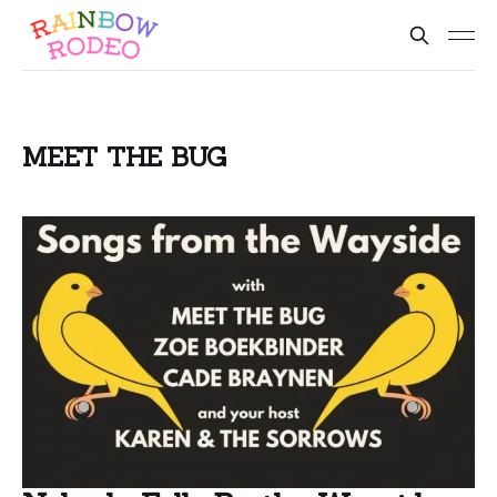
MEET THE BUG