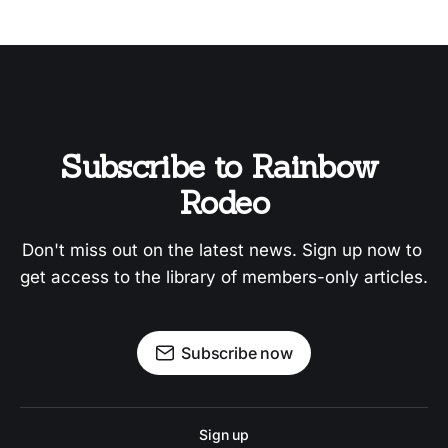
Subscribe to Rainbow 
Rodeo
Don't miss out on the latest news. Sign up now to 
get access to the library of members-only articles.
Subscribe now
Sign up