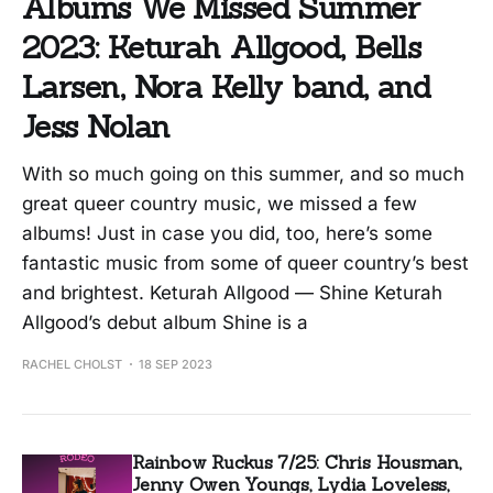
Albums We Missed Summer
2023: Keturah Allgood, Bells
Larsen, Nora Kelly band, and
Jess Nolan
With so much going on this summer, and so much
great queer country music, we missed a few
albums! Just in case you did, too, here’s some
fantastic music from some of queer country’s best
and brightest. Keturah Allgood — Shine Keturah
Allgood’s debut album Shine is a
RACHEL CHOLST
18 SEP 2023
Rainbow Ruckus 7/25: Chris Housman,
Jenny Owen Youngs, Lydia Loveless,