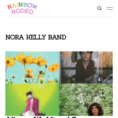
NORA KELLY BAND