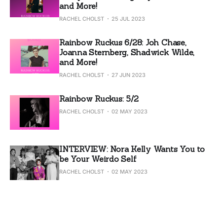
and More!
RACHEL CHOLST
25 JUL 2023
Rainbow Ruckus 6/28: Joh Chase,
Joanna Sternberg, Shadwick Wilde,
and More!
RACHEL CHOLST
27 JUN 2023
Rainbow Ruckus: 5/2
RACHEL CHOLST
02 MAY 2023
INTERVIEW: Nora Kelly Wants You to
be Your Weirdo Self
RACHEL CHOLST
02 MAY 2023