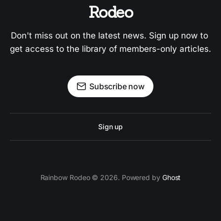
Rodeo
Don't miss out on the latest news. Sign up now to 
get access to the library of members-only articles.
Subscribe now
Sign up
Rainbow Rodeo © 2026. Powered by
Ghost