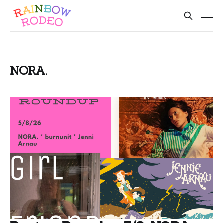
NORA.