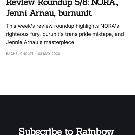
Review Roundup 5/8: NORA.,
Jenni Arnau, burnunit
This week's review roundup highlights NORA's
righteous fury, burunit's trans pride mixtape, and
Jennie Arnau's masterpiece
RACHEL CHOLST
08 MAY 2026
Subscribe to Rainbow 