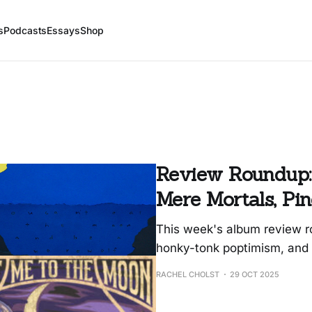
s
Podcasts
Essays
Shop
Review Roundup:
Mere Mortals, Pi
This week's album review ro
honky-tonk poptimism, and 
RACHEL CHOLST
29 OCT 2025