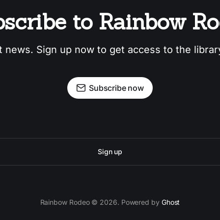
scribe to Rainbow R
t news. Sign up now to get access to the libra
Subscribe now
Sign up
Rainbow Rodeo © 2026. Powered by
Ghost