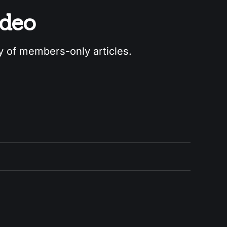
odeo
ry of members-only articles.