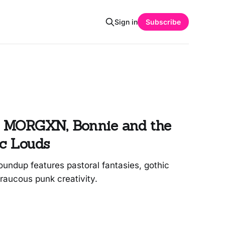
Sign in
Subscribe
 MORGXN, Bonnie and the
nc Louds
undup features pastoral fantasies, gothic
raucous punk creativity.