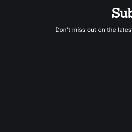
Sub
Don't miss out on the lates