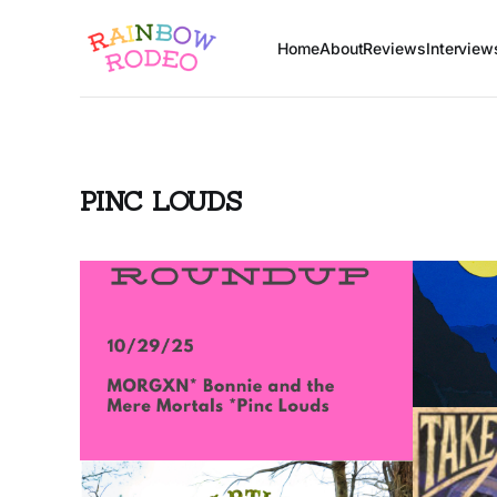
Home
About
Reviews
Interview
PINC LOUDS