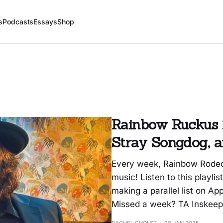
s
Podcasts
Essays
Shop
Rainbow Ruckus 1
Stray Songdog, a
Every week, Rainbow Rodeo
music! Listen to this playlis
making a parallel list on App
Missed a week? TA Inskeep i