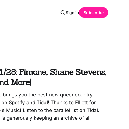
Sign in
Subscribe
/28: Fimone, Shane Stevens,
nd More!
 brings you the best new queer country
t on Spotify and Tidal! Thanks to Elliott for
le Music! Listen to the parallel list on Tidal.
s generously keeping an archive of all