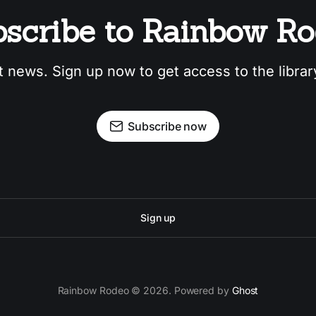
scribe to Rainbow R
t news. Sign up now to get access to the libra
Subscribe now
Sign up
Rainbow Rodeo © 2026. Powered by
Ghost