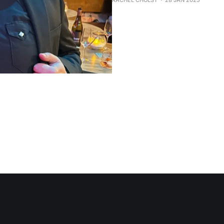
RACHEL CHOLST
28 JAN 2025