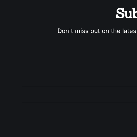
Sub
Don't miss out on the lates