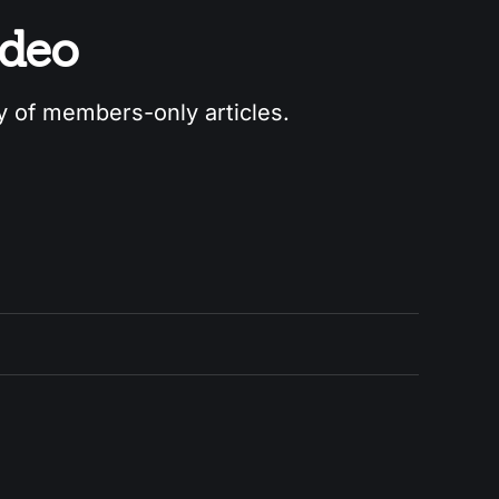
odeo
ry of members-only articles.