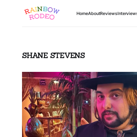
Home
About
Reviews
Interview
SHANE STEVENS