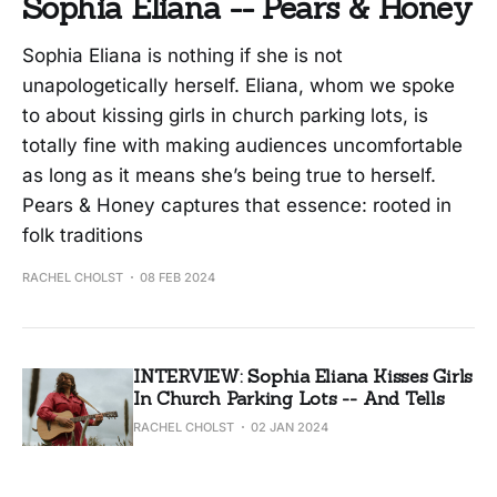
Sophia Eliana -- Pears & Honey
Sophia Eliana is nothing if she is not
unapologetically herself. Eliana, whom we spoke
to about kissing girls in church parking lots, is
totally fine with making audiences uncomfortable
as long as it means she’s being true to herself.
Pears & Honey captures that essence: rooted in
folk traditions
RACHEL CHOLST
08 FEB 2024
INTERVIEW: Sophia Eliana Kisses Girls
In Church Parking Lots -- And Tells
RACHEL CHOLST
02 JAN 2024