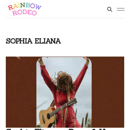
SOPHIA ELIANA