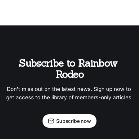
Subscribe to Rainbow 
Rodeo
Don't miss out on the latest news. Sign up now to 
get access to the library of members-only articles.
Subscribe now